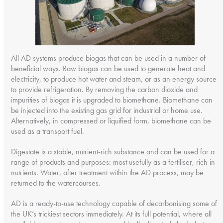
All AD systems produce biogas that can be used in a number of
beneficial ways. Raw biogas can be used to generate heat and
electricity, to produce hot water and steam, or as an energy source
to provide refrigeration. By removing the carbon dioxide and
impurities of biogas it is upgraded to biomethane. Biomethane can
be injected into the existing gas grid for industrial or home use.
Alternatively, in compressed or liquified form, biomethane can be
used as a transport fuel.
Digestate is a stable, nutrient-rich substance and can be used for a
range of products and purposes: most usefully as a fertiliser, rich in
nutrients. Water, after treatment within the AD process, may be
returned to the watercourses.
AD is a ready-to-use technology capable of decarbonising some of
the UK’s trickiest sectors immediately. At its full potential, where all