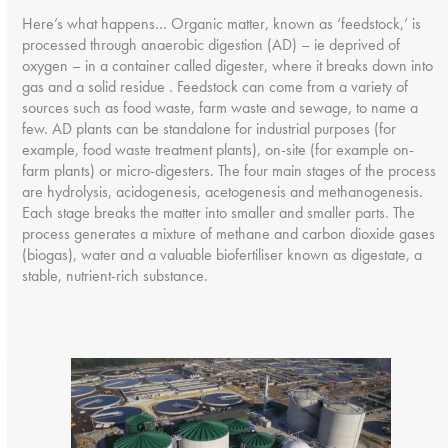
Here’s what happens… Organic matter, known as ‘feedstock,’ is
processed through anaerobic digestion (AD) – ie deprived of
oxygen – in a container called digester, where it breaks down into
gas and a solid residue . Feedstock can come from a variety of
sources such as food waste, farm waste and sewage, to name a
few. AD plants can be standalone for industrial purposes (for
example, food waste treatment plants), on-site (for example on-
farm plants) or micro-digesters. The four main stages of the process
are hydrolysis, acidogenesis, acetogenesis and methanogenesis.
Each stage breaks the matter into smaller and smaller parts. The
process generates a mixture of methane and carbon dioxide gases
(biogas), water and a valuable biofertiliser known as digestate, a
stable, nutrient-rich substance.