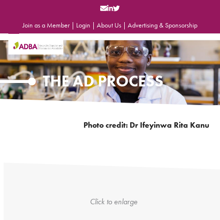
Skip
to
content
Join as a Member
|
Login
|
About Us
|
Advertising & Sponsorship
Open
Close
mobile
mobile
menu
menu
THE AD PROCESS
Photo credit: Dr Ifeyinwa Rita Kanu
Click to enlarge