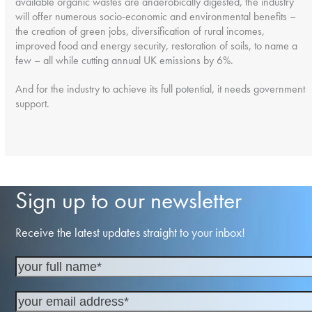
available organic wastes are anaerobically digested, the industry
will offer numerous socio-economic and environmental benefits –
the creation of green jobs, diversification of rural incomes,
improved food and energy security, restoration of soils, to name a
few – all while cutting annual UK emissions by 6%.
And for the industry to achieve its full potential, it needs government
support.
Sign up to our newsletter
Receive the latest updates straight to your inbox!