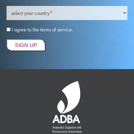
I agree to the terms of service.