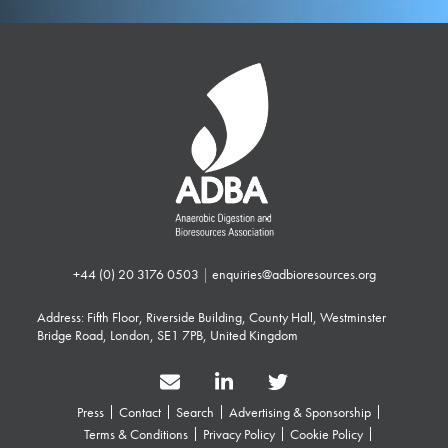
+44 (0) 20 3176 0503
|
enquiries@adbioresources.org
Address: Fifth Floor, Riverside Building, County Hall, Westminster
Bridge Road, London, SE1 7PB, United Kingdom
Press
Contact
Search
Advertising & Sponsorship
Terms & Conditions
Privacy Policy
Cookie Policy