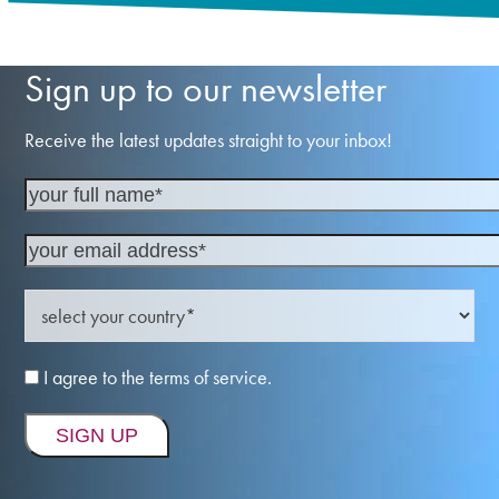
Sign up to our newsletter
Receive the latest updates straight to your inbox!
I agree to the terms of service.