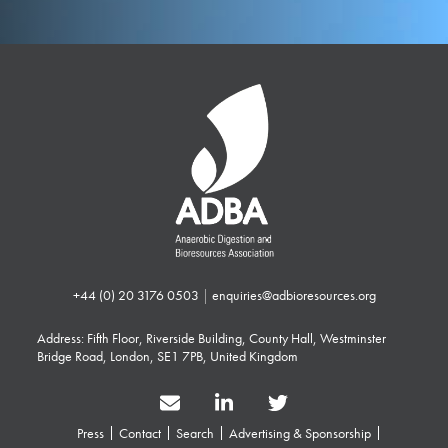
+44 (0) 20 3176 0503
|
enquiries@adbioresources.org
Address: Fifth Floor, Riverside Building, County Hall, Westminster
Bridge Road, London, SE1 7PB, United Kingdom
Press
Contact
Search
Advertising & Sponsorship