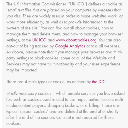
The UK Information Commissioner (‘UK ICO’) defines a cookie as
‘
small text files that are placed on your computer by websites that
you visit. They are widely used in order to make websites work, or
work more efficiently, as well as to provide information to the
owners of the site.
’ You can find out all about cookies, how to
manage them and delete them, and how to manage your browser
settings, at the
UK ICO
and
www.aboutcookies.org
. You can also
opt-out of being tracked by
Google Analytics
across all websites.
As above, please note that if you manage your browser and third-
party settings to block cookies, some or all of the Website and
Services may not have full functionality and your user experience
may be impacted.
There are 4 main types of cookie, as defined by
the ICC
:
Strictly necessary cookies
– which enable services you have asked
for, such as cookies used related to user input, authentication, multi-
media content players, shopping baskets, or e-billing. These are
typical ‘session cookies’ and are deleted at the end of or shortly
after the end of the session. Consent is not required for these
cookies.