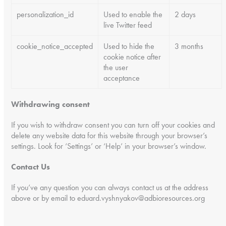
personalization_id
Used to enable the
2 days
live Twitter feed
cookie_notice_accepted
Used to hide the
3 months
cookie notice after
the user
acceptance
Withdrawing consent
If you wish to withdraw consent you can turn off your cookies and
delete any website data for this website through your browser’s
settings. Look for ‘Settings’ or ‘Help’ in your browser’s window.
Contact Us
If you’ve any question you can always contact us at the address
above or by email to eduard.vyshnyakov@adbioresources.org