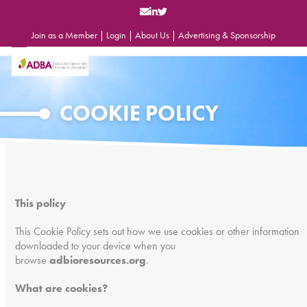
Skip
to
content
Join as a Member
|
Login
|
About Us
|
Advertising & Sponsorship
Open
Close
mobile
mobile
menu
menu
COOKIE POLICY
This policy
This Cookie Policy sets out how we use cookies or other information
downloaded to your device when you
browse
adbioresources.org
.
What are cookies?