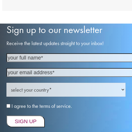
Sign up to our newsletter
Receive the latest updates straight to your inbox!
I agree to the terms of service.