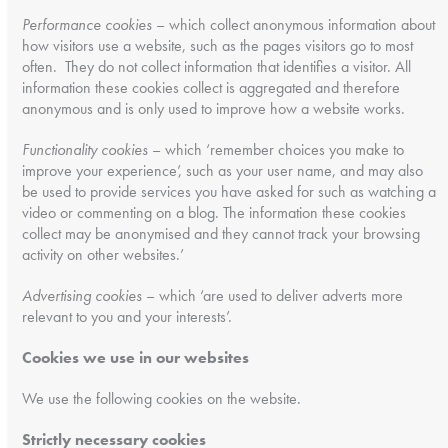
Performance cookies
– which collect anonymous information about
how visitors use a website, such as the pages visitors go to most
often. They do not collect information that identifies a visitor. All
information these cookies collect is aggregated and therefore
anonymous and is only used to improve how a website works.
Functionality cookies
– which ‘remember choices you make to
improve your experience’, such as your user name, and may also
be used to provide services you have asked for such as watching a
video or commenting on a blog. The information these cookies
collect may be anonymised and they cannot track your browsing
activity on other websites.’
Advertising cookies
– which ‘are used to deliver adverts more
relevant to you and your interests’.
Cookies we use in our websites
We use the following cookies on the website.
Strictly necessary cookies