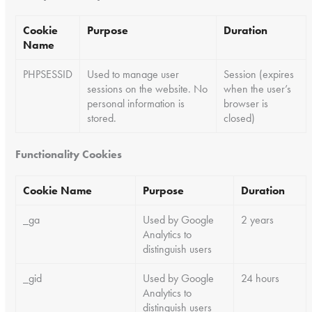
Cookie
Purpose
Duration
Name
PHPSESSID
Used to manage user
Session (expires
sessions on the website. No
when the user’s
personal information is
browser is
stored.
closed)
Functionality Cookies
Cookie Name
Purpose
Duration
_ga
Used by Google
2 years
Analytics to
distinguish users
_gid
Used by Google
24 hours
Analytics to
distinguish users