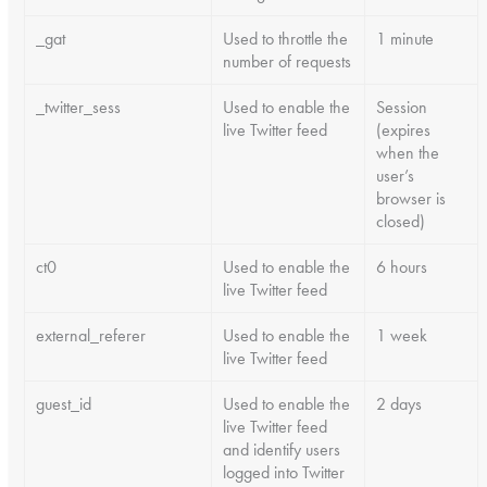
_gat
Used to throttle the
1 minute
number of requests
_twitter_sess
Used to enable the
Session
live Twitter feed
(expires
when the
user’s
browser is
closed)
ct0
Used to enable the
6 hours
live Twitter feed
external_referer
Used to enable the
1 week
live Twitter feed
guest_id
Used to enable the
2 days
live Twitter feed
and identify users
logged into Twitter