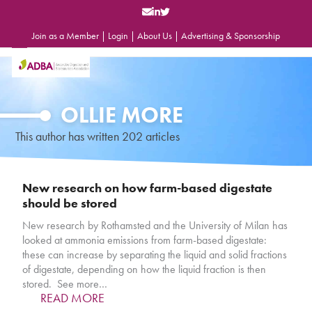
Skip
to
content
Join as a Member
|
Login
|
About Us
|
Advertising & Sponsorship
Open
Close
mobile
mobile
menu
menu
OLLIE MORE
This author has written 202 articles
New research on how farm-based digestate
should be stored
New research by Rothamsted and the University of Milan has
looked at ammonia emissions from farm-based digestate:
these can increase by separating the liquid and solid fractions
of digestate, depending on how the liquid fraction is then
stored. See more…
READ MORE