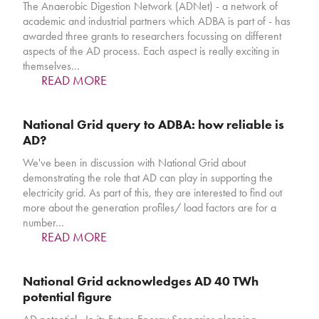
The Anaerobic Digestion Network (ADNet) - a network of
academic and industrial partners which ADBA is part of - has
awarded three grants to researchers focussing on different
aspects of the AD process. Each aspect is really exciting in
themselves…
READ MORE
National Grid query to ADBA: how reliable is
AD?
We've been in discussion with National Grid about
demonstrating the role that AD can play in supporting the
electricity grid. As part of this, they are interested to find out
more about the generation profiles/ load factors are for a
number…
READ MORE
National Grid acknowledges AD 40 TWh
potential figure