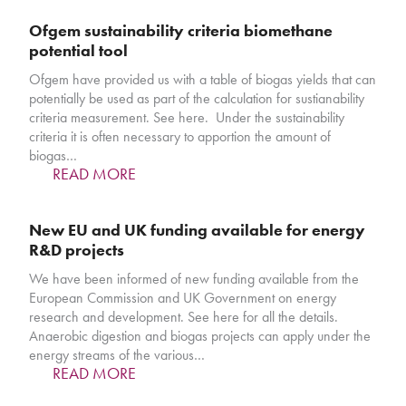
Ofgem sustainability criteria biomethane
potential tool
Ofgem have provided us with a table of biogas yields that can
potentially be used as part of the calculation for sustianability
criteria measurement. See here. Under the sustainability
criteria it is often necessary to apportion the amount of
biogas…
READ MORE
New EU and UK funding available for energy
R&D projects
We have been informed of new funding available from the
European Commission and UK Government on energy
research and development. See here for all the details.
Anaerobic digestion and biogas projects can apply under the
energy streams of the various…
READ MORE