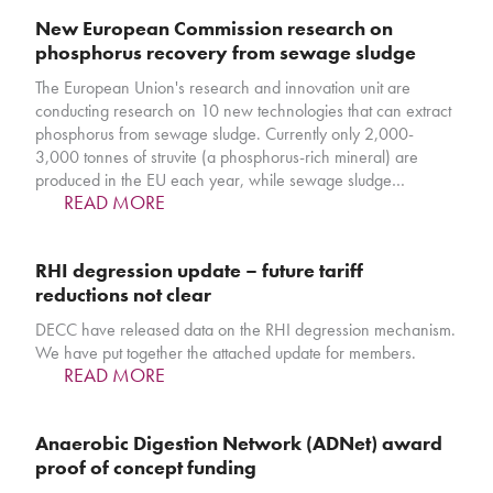
New European Commission research on
phosphorus recovery from sewage sludge
The European Union's research and innovation unit are
conducting research on 10 new technologies that can extract
phosphorus from sewage sludge. Currently only 2,000-
3,000 tonnes of struvite (a phosphorus-rich mineral) are
produced in the EU each year, while sewage sludge…
READ MORE
RHI degression update – future tariff
reductions not clear
DECC have released data on the RHI degression mechanism.
We have put together the attached update for members.
READ MORE
Anaerobic Digestion Network (ADNet) award
proof of concept funding