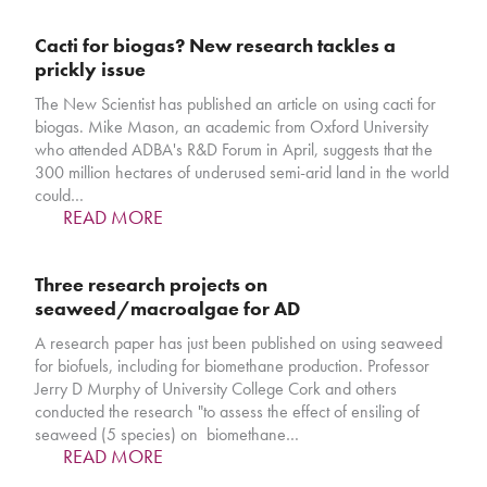
Cacti for biogas? New research tackles a
prickly issue
The New Scientist has published an article on using cacti for
biogas. Mike Mason, an academic from Oxford University
who attended ADBA's R&D Forum in April, suggests that the
300 million hectares of underused semi-arid land in the world
could…
READ MORE
Three research projects on
seaweed/macroalgae for AD
A research paper has just been published on using seaweed
for biofuels, including for biomethane production. Professor
Jerry D Murphy of University College Cork and others
conducted the research "to assess the effect of ensiling of
seaweed (5 species) on biomethane…
READ MORE