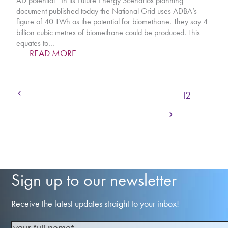
AD potential In its Future Energy Scenarios planning
document published today the National Grid uses ADBA’s
figure of 40 TWh as the potential for biomethane. They say 4
billion cubic metres of biomethane could be produced. This
equates to…
READ MORE
Previous
Page
Page
Page
Page
Page
1
…
9
10
11
12
Next
Page
Page
Page
Page
13
14
15
…
21
Sign up to our newsletter
Receive the latest updates straight to your inbox!