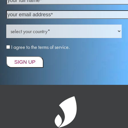
I agree to the terms of service.