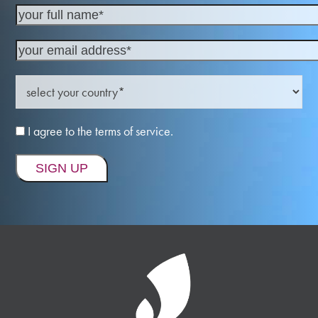
I agree to the terms of service.