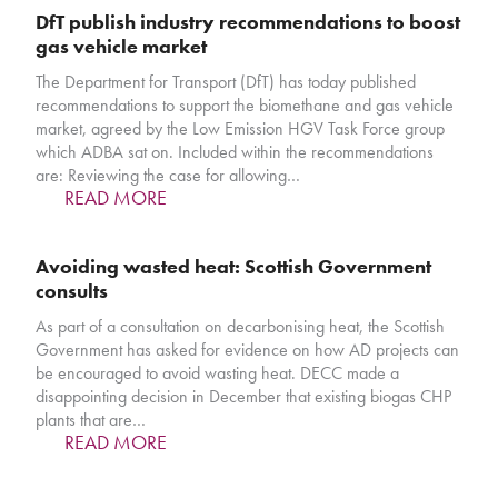
DfT publish industry recommendations to boost
gas vehicle market
The Department for Transport (DfT) has today published
recommendations to support the biomethane and gas vehicle
market, agreed by the Low Emission HGV Task Force group
which ADBA sat on. Included within the recommendations
are: Reviewing the case for allowing…
READ MORE
Avoiding wasted heat: Scottish Government
consults
As part of a consultation on decarbonising heat, the Scottish
Government has asked for evidence on how AD projects can
be encouraged to avoid wasting heat. DECC made a
disappointing decision in December that existing biogas CHP
plants that are…
READ MORE