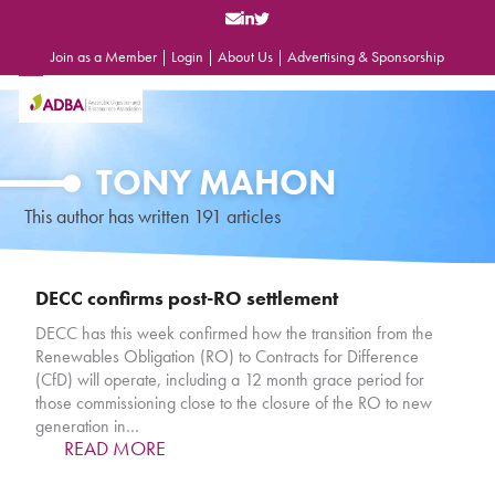
Skip
to
content
Join as a Member
|
Login
|
About Us
|
Advertising & Sponsorship
Open
Close
mobile
mobile
menu
menu
TONY MAHON
This author has written 191 articles
DECC confirms post-RO settlement
DECC has this week confirmed how the transition from the
Renewables Obligation (RO) to Contracts for Difference
(CfD) will operate, including a 12 month grace period for
those commissioning close to the closure of the RO to new
generation in…
READ MORE