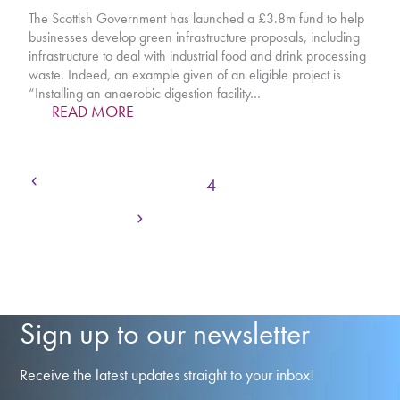
The Scottish Government has launched a £3.8m fund to help
businesses develop green infrastructure proposals, including
infrastructure to deal with industrial food and drink processing
waste. Indeed, an example given of an eligible project is
“Installing an anaerobic digestion facility…
READ MORE
Previous
Page
Page
Page
Page
Page
Page
Page
1
2
3
4
5
6
7
Next
Page
…
20
Sign up to our newsletter
Receive the latest updates straight to your inbox!