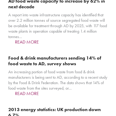
AD food waste capacity to increase by 62% in
next decade
A report into waste infrastructure capacity has identified that
over 2.2 million tonnes of source segregated food waste will
be available for treatment through AD by 2025, with 117 food
waste plants in operation capable of treating 1.4 million
tonnes…
READ MORE
Food & drink manufacturers sending 14% of
food waste to AD, survey shows
An increasing portion of food waste from food & drink
manufacturers is being sent to AD, according to a recent study
by the Food & Drink Federation. The data shows that 14% of
food waste from the sites surveyed, or…
READ MORE
2013 energy statistics: UK production down
6.7%