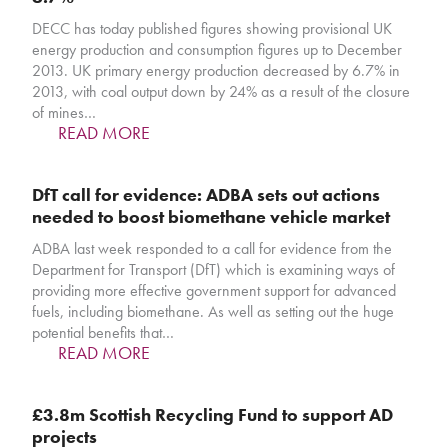
DECC has today published figures showing provisional UK
energy production and consumption figures up to December
2013. UK primary energy production decreased by 6.7% in
2013, with coal output down by 24% as a result of the closure
of mines…
READ MORE
DfT call for evidence: ADBA sets out actions
needed to boost biomethane vehicle market
ADBA last week responded to a call for evidence from the
Department for Transport (DfT) which is examining ways of
providing more effective government support for advanced
fuels, including biomethane. As well as setting out the huge
potential benefits that…
READ MORE
£3.8m Scottish Recycling Fund to support AD
projects