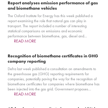
Report analyses emission performance of gas
and biomethane vehicles
The Oxford Institute for Energy has this week published a
report examining the role that natural gas can play in
transport. The report included a number of interesting
statistical comparisons on emissions and economic
performance between biomethane, gas, diesel and…
READ MORE
Recognition of biomethane certificates in GHG
company reporting
Defra last week published a consultation on amendments to
the greenhouse gas (GHG) reporting requirements for
companies, potentially paving the way for the recognition of
biomethane certificates for companies where biomethane has
been injected into the gas grid. Government proposes…
READ MORE