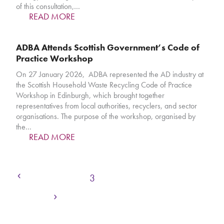
of this consultation,…
READ MORE
ADBA Attends Scottish Government’s Code of
Practice Workshop
On 27 January 2026, ADBA represented the AD industry at
the Scottish Household Waste Recycling Code of Practice
Workshop in Edinburgh, which brought together
representatives from local authorities, recyclers, and sector
organisations. The purpose of the workshop, organised by
the…
READ MORE
Previous
Page
Page
Page
Page
Page
Page
1
2
3
4
5
6
…
Next
Page
236