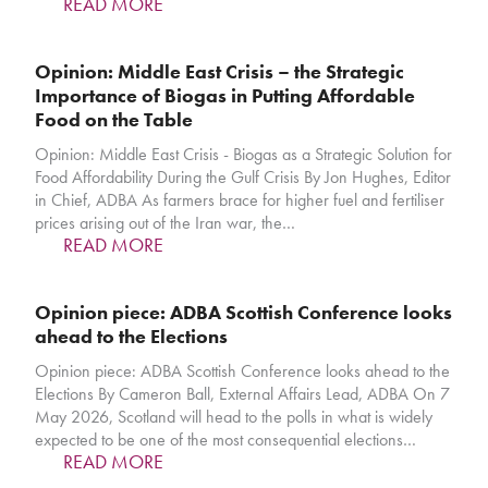
READ MORE
Opinion: Middle East Crisis – the Strategic
Importance of Biogas in Putting Affordable
Food on the Table
Opinion: Middle East Crisis - Biogas as a Strategic Solution for
Food Affordability During the Gulf Crisis By Jon Hughes, Editor
in Chief, ADBA As farmers brace for higher fuel and fertiliser
prices arising out of the Iran war, the…
READ MORE
Opinion piece: ADBA Scottish Conference looks
ahead to the Elections
Opinion piece: ADBA Scottish Conference looks ahead to the
Elections By Cameron Ball, External Affairs Lead, ADBA On 7
May 2026, Scotland will head to the polls in what is widely
expected to be one of the most consequential elections…
READ MORE