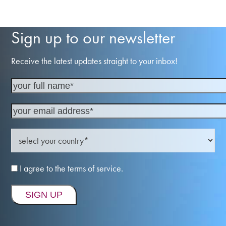
Sign up to our newsletter
Receive the latest updates straight to your inbox!
I agree to the terms of service.