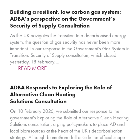
Building a resilient, low carbon gas system:
ADBA’s perspective on the Government’s
Security of Supply Consultation
As the UK navigates the transition to a decarbonised energy
system, the question of gas security has never been more
important. In our response to the Government’s Gas System in
Transition: Security of Supply consultation, which closed
yesterday, 18 February,…
READ MORE
ADBA Responds to Exploring the Role of
Alternative Clean Heating
Solutions Consultation
On 10 February 2026, we submitted our response to the
government's Exploring the Role of Alternative Clean Heating
Solutions consultation, urging policymakers to place AD and
local bioresources at the heart of the UK's decarbonisation
strategy. Although biomethane fell outside the official scope