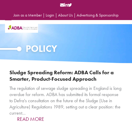
Skip
to
content
Join as a Member
|
Login
|
About Us
|
Advertising & Sponsorship
Open
Close
mobile
mobile
menu
menu
POLICY
Sludge Spreading Reform: ADBA Calls for a
Smarter, Product-Focused Approach
The regulation of sewage sludge spreading in England is long
overdue for reform. ADBA has submitted its formal response
to Defra's consultation on the future of the Sludge (Use in
Agriculture) Regulations 1989, setting out a clear position: the
current…
READ MORE