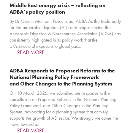
Middle East energy crisis – reflecting on
ADBA’s policy position
By Dr Gareth Mottram, Policy Lead, ADBA As the trade body
for the anaerobic digestion (AD) and biogas sector, the
Anaerobic Digestion & Bioresources Association (ADBA) has
consistently highlighted in its policy work that the
UK’s structural exposure to global gas…
READ MORE
ADBA Responds to Proposed Reforms to the
National Planning Policy Framework
and Other Changes to the Planning System
On 10 March 2026, we submitted our response to the
consultation on Proposed Reforms to the National Planning
Policy Framework and Other Changes to the Planning
System, advocating for a planning system that actively
supports the growth of AD sector. We strongly welcome the
move toward a…
READ MORE