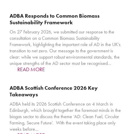
ADBA Responds to Common Biomass
Sustainability Framework
On 27 February 2026, we submitted our response to the
consultation on a Common Biomass Sustainability
Framework, highlighting the important role of AD in the UK’s
transition to net zero. Our message to the government is
clear: while we support robust environmental standards, the
unique strengths of the AD sector must be recognised…
READ MORE
ADBA Scottish Conference 2026 Key
Takeaways
ADBA held its 2026 Scottish Conference on 4 March in
Edinburgh, which brought together the foremost minds in the
biogas sector to discuss the theme ‘AD: Clean Fuel, Circular
Farming, Secure Future’. With the event taking place only
weeks before…