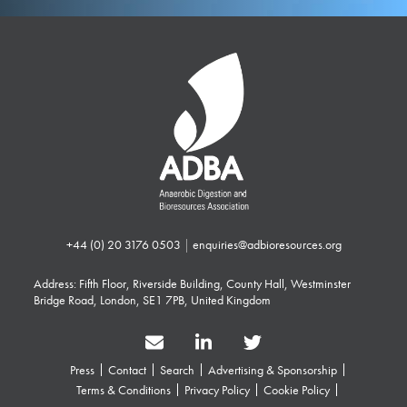
+44 (0) 20 3176 0503
|
enquiries@adbioresources.org
Address: Fifth Floor, Riverside Building, County Hall, Westminster
Bridge Road, London, SE1 7PB, United Kingdom
Press
Contact
Search
Advertising & Sponsorship
Terms & Conditions
Privacy Policy
Cookie Policy