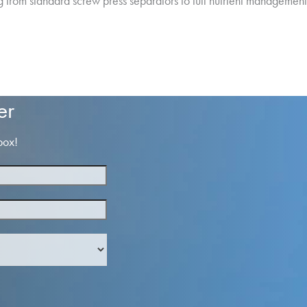
g from standard screw press separators to full nutrient managemen
er
box!