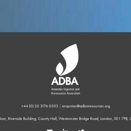
+44 (0) 20 3176 0503
|
enquiries@adbioresources.org
 Floor, Riverside Building, County Hall, Westminster Bridge Road, London, SE1 7PB,