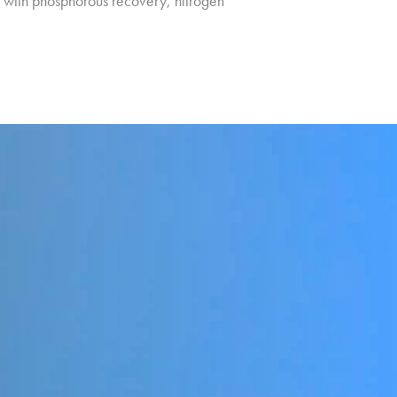
t with phosphorous recovery, nitrogen