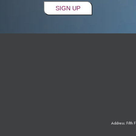
Address: Fifth