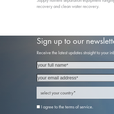
Supply nutrient separation equipment rangin
recovery and clean water recovery.
Sign up to our newslett
Receive the latest updates straight to your in
I agree to the terms of service.