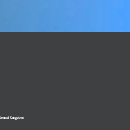
 United Kingdom