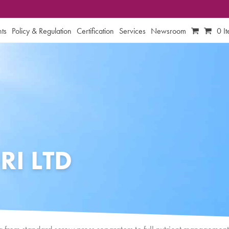
ts
Policy & Regulation
Certification
Services
Newsroom
0 I
RI LTD