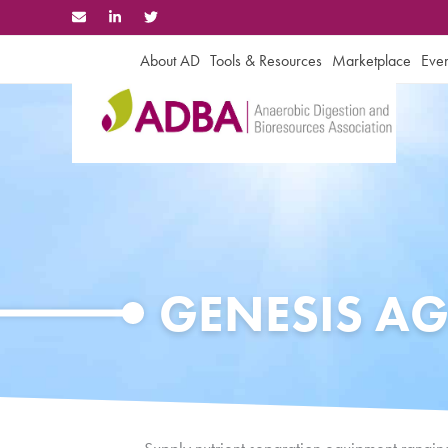
Skip
to
content
About AD
Tools & Resources
Marketplace
Even
GENESIS AG