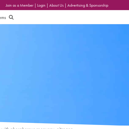
Join as a Member
|
Login
|
About Us
|
Advertising & Sponsorship
tems