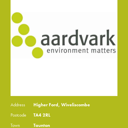
Address
Higher Ford, Wiveliscombe
Postcode
TA4 2RL
Town
Taunton