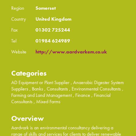
Region
Somerset
Country
United Kingdom
Fax
01302 725244
Tel
01984 624989
Website
http://www.aardvarkem.co.uk
Categories
AD Equipment or Plant Supplier
, Anaerobic Digester System
Suppliers
, Banks
, Consultants
, Environmental Consultants
,
Farming and Land Management
, Finance
, Financial
Consultants
, Mixed Farms
Overview
Aardvark is an environmental consultancy delivering a
range of skills and services for clients to deliver renewable