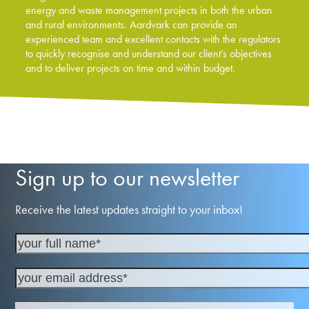
energy and waste management projects in both the urban
and rural environments. Aardvark can provide an
experienced team and excellent contacts with the regulators
to quickly recognise and understand our client’s objectives
and to deliver projects on time and within budget.
Sign up to our newsletter
Receive the latest updates straight to your inbox!