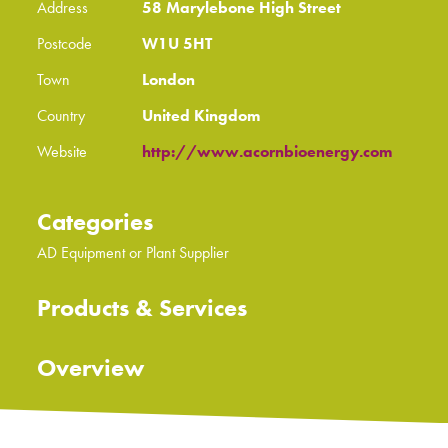
Address
58 Marylebone High Street
Postcode
W1U 5HT
Town
London
Country
United Kingdom
Website
http://www.acornbioenergy.com
Categories
AD Equipment or Plant Supplier
Products & Services
Overview