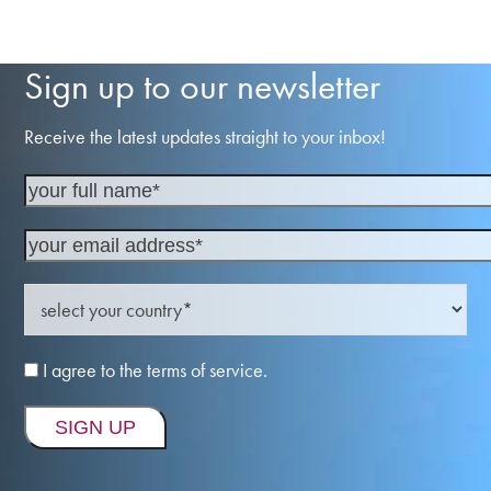
Sign up to our newsletter
Receive the latest updates straight to your inbox!
I agree to the terms of service.