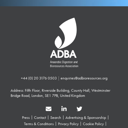
+44 (0) 20 3176 0503
|
enquiries@adbioresources.org
Address: Fifth Floor, Riverside Building, County Hall, Westminster
Bridge Road, London, SE1 7PB, United Kingdom
Press
Contact
Search
Advertising & Sponsorship
Terms & Conditions
Privacy Policy
Cookie Policy