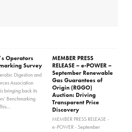
s Operators
MEMBER PRESS
marking Survey
RELEASE – e-POWER –
September Renewable
erobic Digestion and
Gas Guarantees of
rces Association
Origin (RGGO)
s bringing back its
Auction: Driving
rs’ Benchmarking
Transparent Price
This…
Discovery
MEMBER PRESS RELEASE -
e-POWER - September