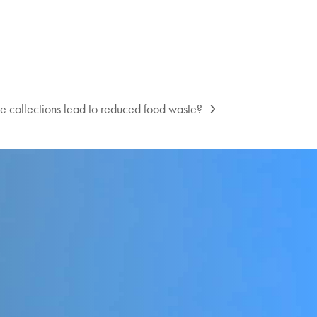
e collections lead to reduced food waste?