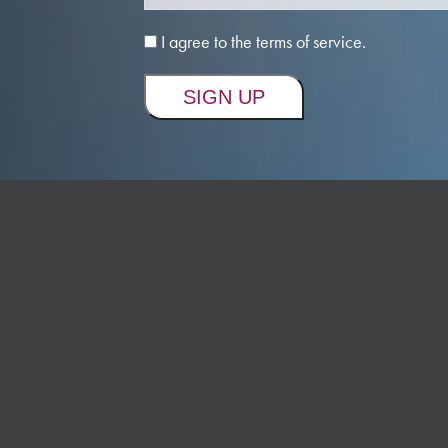
I agree to the terms of service.