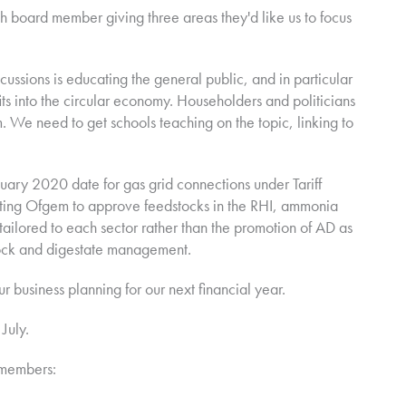
 board member giving three areas they'd like us to focus
scussions is educating the general public, and in particular
s into the circular economy. Householders and politicians
. We need to get schools teaching on the topic, linking to
nuary 2020 date for gas grid connections under Tariff
getting Ofgem to approve feedstocks in the RHI, ammonia
ailored to each sector rather than the promotion of AD as
tock and digestate management.
ur business planning for our next financial year.
July.
 members: