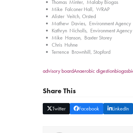
Thomas Minter, Malaby Biogas
Mike Falconer Hall, WRAP
Alister Veitch, Orsted
Mathew Davies, Environment Agency
Kathryn Nicholls, Environment Agenc
Mike Hanson, Baxter Storey
Chris Huhne
Terrence Brownhill, Stopford
advisory board
Anaerobic digestion
biogas
b
Share This
Twitter
Facebook
LinkedIn