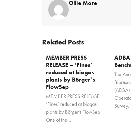
Ollie More
Related Posts
MEMBER PRESS
ADBA’
RELEASE – ‘Fines’
Bench
reduced at biogas
The Ana
plants by Börger’s
Bioresou
FlowSep
(ADBA) i
MEMBER PRESS RELEASE -
Operato
‘Fines’ reduced at biogas
Survey. 
plants by Börger's FlowSep
One of the…