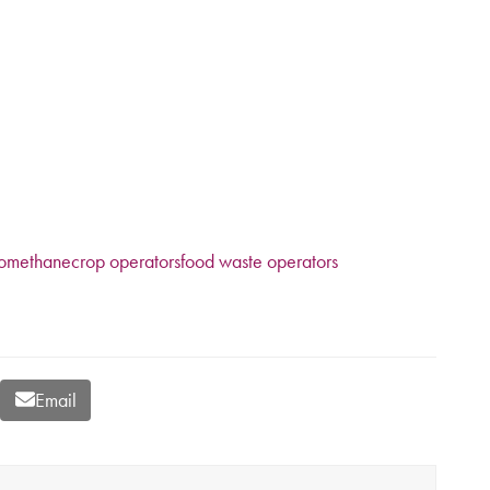
y
iomethane
crop operators
food waste operators
Email