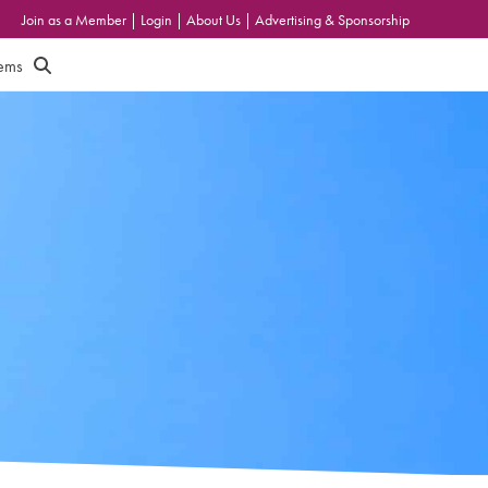
Join as a Member
|
Login
|
About Us
|
Advertising & Sponsorship
tems