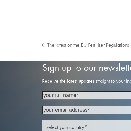
The latest on the EU Fertiliser Regulations
previous
post:
Sign up to our newslett
Receive the latest updates straight to your in