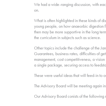
We had a wide-ranging discussion, with each
on.
What is often highlighted in these kinds of di
young people, on how anaeorbic digestion fit
then may be more supportive in the long term
the curriculum in subjects such as science.
Other topics include the challenge of the Ja
Guarantees, business rates, difficulties of 
management, cost competitiveness, a vision t
a single package, securing access to feeds
These were useful ideas that will feed-in to o
The Advisory Board will be meeting again in 
Our Advisory Board conists of the following