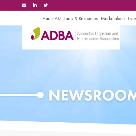
Skip
to
content
About AD
Tools & Resources
Marketplace
Even
NEWSROO