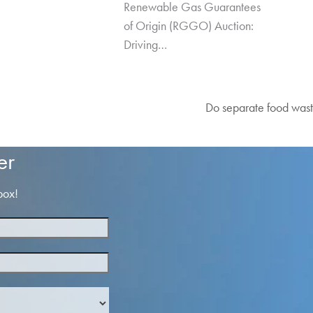
Renewable Gas Guarantees
of Origin (RGGO) Auction:
Driving…
Do separate food wast
next
post:
er
box!