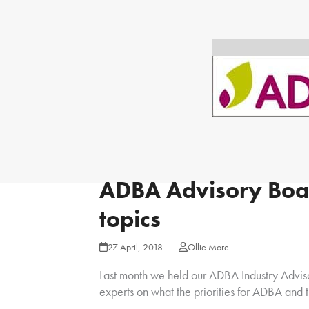
ADBA Advisory Boar
topics
27 April, 2018
Ollie More
Last month we held our ADBA Industry Adviso
experts on what the priorities for ADBA and t