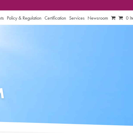
ts
Policy & Regulation
Certification
Services
Newsroom
0 I
M