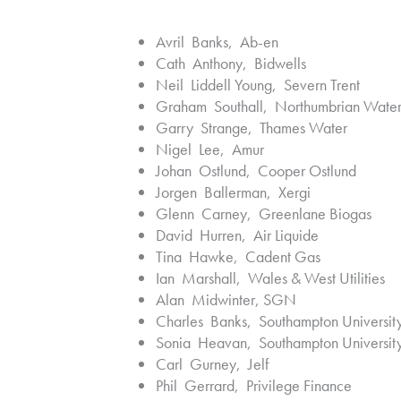
Avril Banks, Ab-en
Cath Anthony, Bidwells
Neil Liddell Young, Severn Trent
Graham Southall, Northumbrian Wate
Garry Strange, Thames Water
Nigel Lee, Amur
Johan Ostlund, Cooper Ostlund
Jorgen Ballerman, Xergi
Glenn Carney, Greenlane Biogas
David Hurren, Air Liquide
Tina Hawke, Cadent Gas
Ian Marshall, Wales & West Utilities
Alan Midwinter, SGN
Charles Banks, Southampton Universit
Sonia Heavan, Southampton Universit
Carl Gurney, Jelf
Phil Gerrard, Privilege Finance