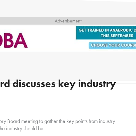
d discusses key industry
ry Board meeting to gather the key points from industry
he industry should be.