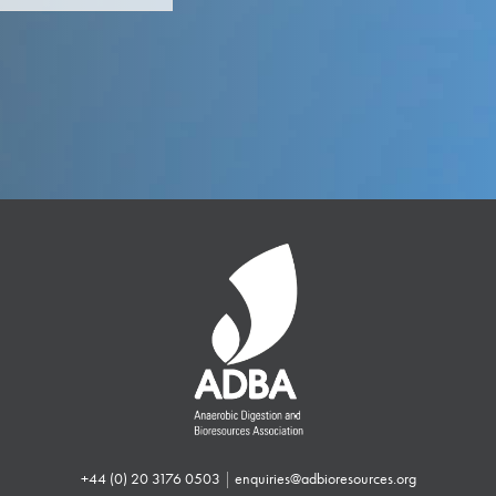
+44 (0) 20 3176 0503
|
enquiries@adbioresources.org