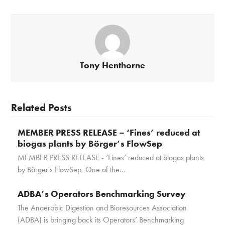
Tony Henthorne
Related Posts
MEMBER PRESS RELEASE – ‘Fines’ reduced at
biogas plants by Börger’s FlowSep
MEMBER PRESS RELEASE - ‘Fines’ reduced at biogas plants
by Börger's FlowSep One of the…
ADBA’s Operators Benchmarking Survey
The Anaerobic Digestion and Bioresources Association
(ADBA) is bringing back its Operators’ Benchmarking