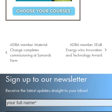
ADBA member Material
ADBA member SEaB
Change completes
Energy wins Innovation
next
previous
commissioning at Symonds
and Technology Award
post:
post:
Farm
Sign up to our newsletter
Receive the latest updates straight to your inbox!