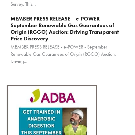
Survey. This…
MEMBER PRESS RELEASE – e-POWER –
September Renewable Gas Guarantees of
Origin (RGGO) Auction: Driving Transparent
Price Discovery
MEMBER PRESS RELEASE - e-POWER - September
Renewable Gas Guarantees of Origin (RGGO) Auction:
Driving…