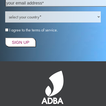
I agree to the terms of service.