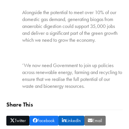
Alongside the potential to meet over 10% of our
domestic gas demand, generating biogas from
anaerobic digestion could support 35,000 jobs
and deliver a significant part of the green growth
which we need to grow the economy.
‘We now need Government to join up policies
across renewable energy, farming and recycling to
ensure that we realise the full potential of our
waste and bioenergy resources.
Share This
Twitter
Facebook
LinkedIn
Email