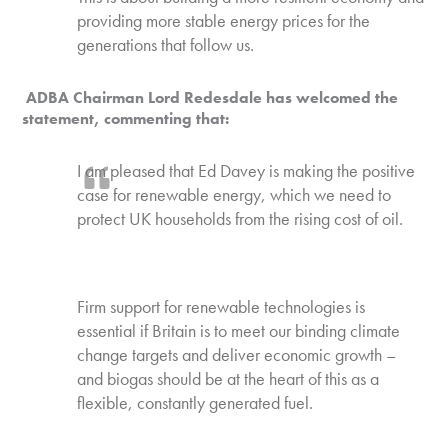
providing more stable energy prices for the
generations that follow us.
ADBA Chairman Lord Redesdale has welcomed the
statement, commenting that:
I am pleased that Ed Davey is making the positive
case for renewable energy, which we need to
protect UK households from the rising cost of oil.
Firm support for renewable technologies is
essential if Britain is to meet our binding climate
change targets and deliver economic growth –
and biogas should be at the heart of this as a
flexible, constantly generated fuel.