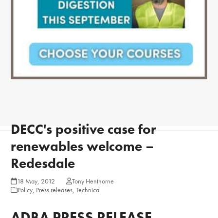
DECC's positive case for
renewables welcome –
Redesdale
18 May, 2012
Tony Henthorne
Policy
,
Press releases
,
Technical
ADBA PRESS RELEASE