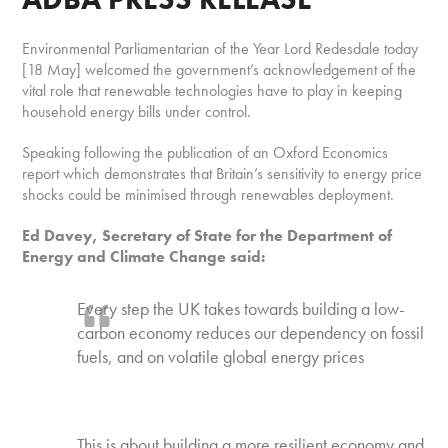
Environmental Parliamentarian of the Year Lord Redesdale today
[18 May] welcomed the government’s acknowledgement of the
vital role that renewable technologies have to play in keeping
household energy bills under control.
Speaking following the publication of an Oxford Economics
report which demonstrates that Britain’s sensitivity to energy price
shocks could be minimised through renewables deployment.
Ed Davey, Secretary of State for the Department of
Energy and Climate Change said:
Every step the UK takes towards building a low-
carbon economy reduces our dependency on fossil
fuels, and on volatile global energy prices
This is about building a more resilient economy and