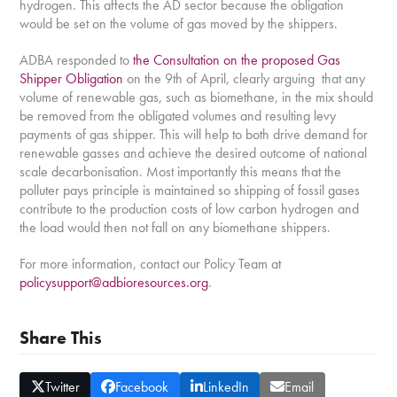
hydrogen. This affects the AD sector because the obligation
would be set on the volume of gas moved by the shippers.
ADBA responded to
the Consultation on the proposed Gas
Shipper Obligation
on the 9
th
of April, clearly arguing that any
volume of renewable gas, such as biomethane, in the mix should
be removed from the obligated volumes and resulting levy
payments of gas shipper. This will help to both drive demand for
renewable gasses and achieve the desired outcome of national
scale decarbonisation. Most importantly this means that the
polluter pays principle is maintained so shipping of fossil gases
contribute to the production costs of low carbon hydrogen and
the load would then not fall on any biomethane shippers.
For more information, contact our Policy Team at
policysupport@adbioresources.org
.
Share This
Twitter
Facebook
LinkedIn
Email