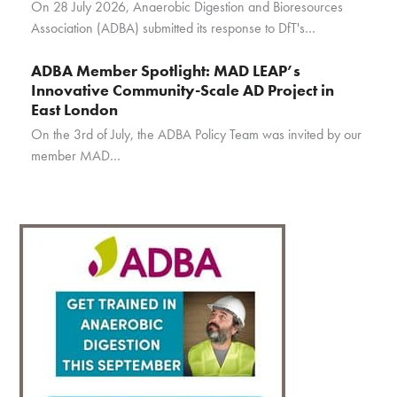
On 28 July 2026, Anaerobic Digestion and Bioresources
Association (ADBA) submitted its response to DfT's…
ADBA Member Spotlight: MAD LEAP’s
Innovative Community-Scale AD Project in
East London
On the 3rd of July, the ADBA Policy Team was invited by our
member MAD…