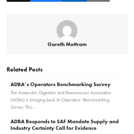
Gareth Mottram
Related Posts
ADBA’s Operators Benchmarking Survey
The Anaerobic Digestion and Bioresources Association
(ADBA) is bringing back its Operators’ Benchmarking
Survey. This…
ADBA Responds to SAF Mandate Supply and
Industry Certainty Call for Evidence