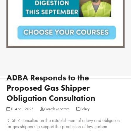
ADBA Responds to the
Proposed Gas Shipper
Obligation Consultation
11 April, 2025
Gareth Mottram
Policy
DESNZ consulted on the establishment of a levy and obligation
for gas shippers to support the production of low carbon