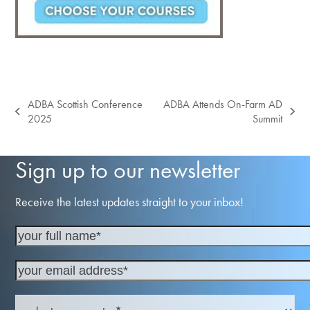
ADBA Scottish Conference
ADBA Attends On-Farm AD
previous
next
2025
Summit
post:
post:
Sign up to our newsletter
Receive the latest updates straight to your inbox!