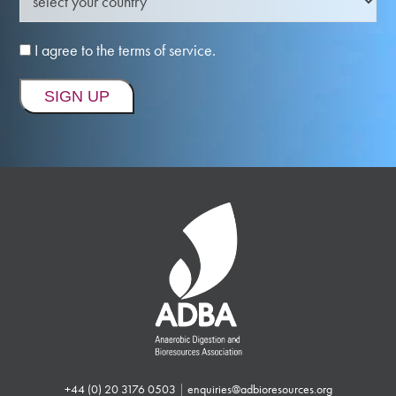
I agree to the terms of service.
+44 (0) 20 3176 0503
|
enquiries@adbioresources.org