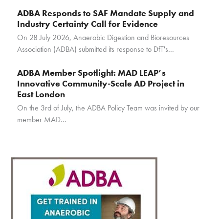
ADBA Responds to SAF Mandate Supply and
Industry Certainty Call for Evidence
On 28 July 2026, Anaerobic Digestion and Bioresources
Association (ADBA) submitted its response to DfT's…
ADBA Member Spotlight: MAD LEAP’s
Innovative Community-Scale AD Project in
East London
On the 3rd of July, the ADBA Policy Team was invited by our
member MAD…