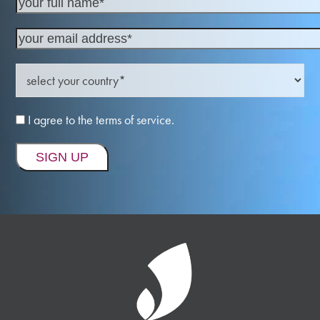
I agree to the terms of service.