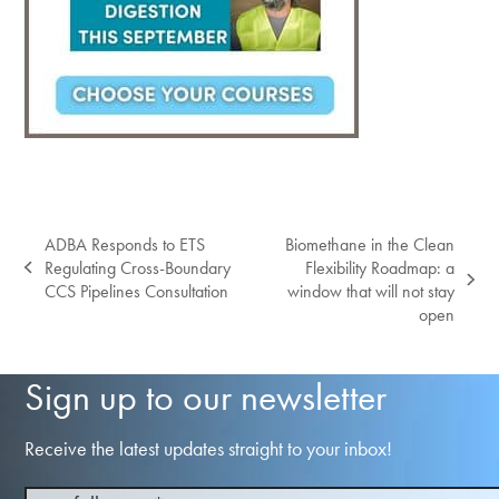
ADBA Responds to ETS
Biomethane in the Clean
Regulating Cross-Boundary
Flexibility Roadmap: a
previous
next
CCS Pipelines Consultation
window that will not stay
post:
post:
open
Sign up to our newsletter
Receive the latest updates straight to your inbox!