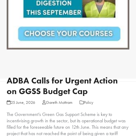
ADBA Calls for Urgent Action
on GGSS Budget Cap
25 June, 2026
Gareth Mottram
Policy
The Government’s Green Gas Support Scheme is key to
incentivising growth in the sector, but its operational budget was
filled for the foreseeable future on 12
th
June. This means that any
project that has not reached the point of being given a tariff