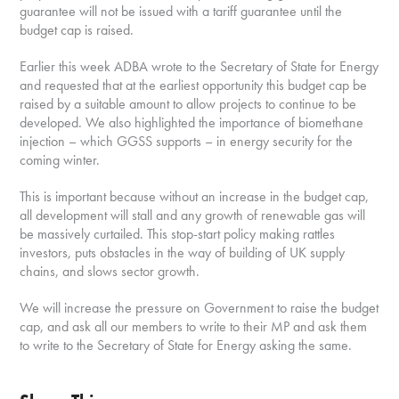
guarantee will not be issued with a tariff guarantee until the
budget cap is raised.
Earlier this week ADBA wrote to the Secretary of State for Energy
and requested that at the earliest opportunity this budget cap be
raised by a suitable amount to allow projects to continue to be
developed. We also highlighted the importance of biomethane
injection – which GGSS supports – in energy security for the
coming winter.
This is important because without an increase in the budget cap,
all development will stall and any growth of renewable gas will
be massively curtailed. This stop-start policy making rattles
investors, puts obstacles in the way of building of UK supply
chains, and slows sector growth.
We will increase the pressure on Government to raise the budget
cap, and ask all our members to write to their MP and ask them
to write to the Secretary of State for Energy asking the same.