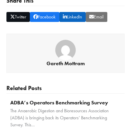
Share This
Twitter
Facebook
LinkedIn
Email
Gareth Mottram
Related Posts
ADBA’s Operators Benchmarking Survey
The Anaerobic Digestion and Bioresources Association
(ADBA) is bringing back its Operators’ Benchmarking
Survey. This…