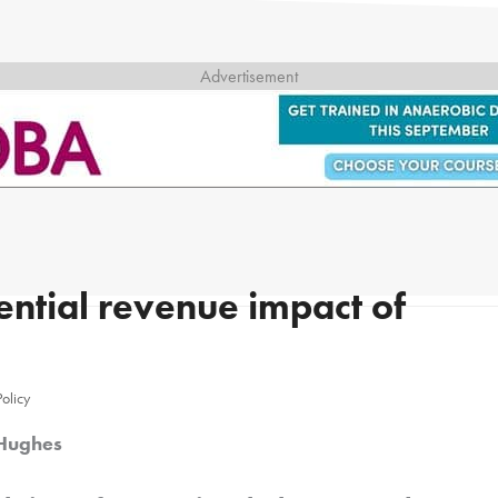
ntial revenue impact of
Policy
 Hughes