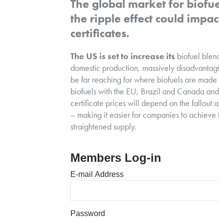
The global market for biofue
the ripple effect could imp
certificates.
The US is set to increase its
biofuel blen
domestic production, massively disadvantagi
be far reaching for where biofuels are mad
biofuels with the EU, Brazil and Canada and
certificate prices will depend on the fallou
– making it easier for companies to achieve t
straightened supply.
Members Log-in
E-mail Address
Password