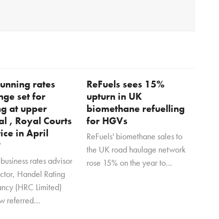
unning rates
ReFuels sees 15%
nge set for
upturn in UK
ng at upper
biomethane refuelling
al , Royal Courts
for HGVs
tice in April
ReFuels' biomethane sales to
?
the UK road haulage network
business rates advisor
rose 15% on the year to…
ector, Handel Rating
ancy (HRC Limited)
w referred…