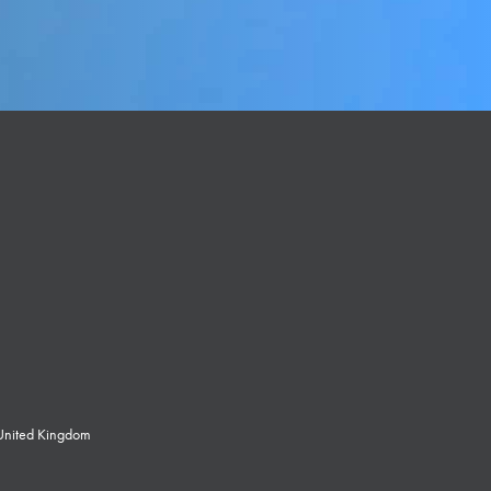
 United Kingdom