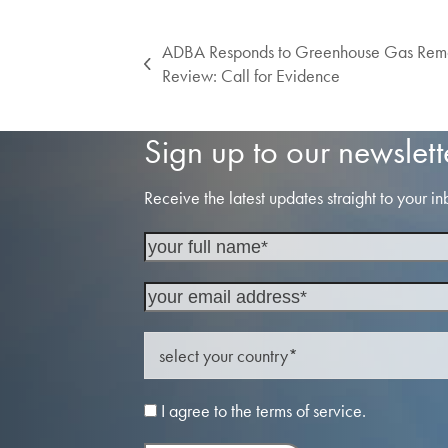
ADBA Responds to Greenhouse Gas Remo
previous
Review: Call for Evidence
post:
Sign up to our newslett
Receive the latest updates straight to your in
I agree to the terms of service.