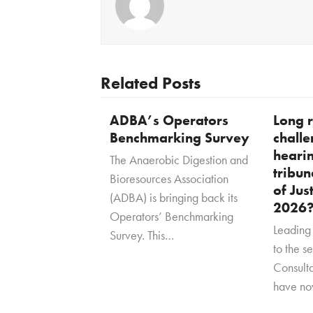
Related Posts
ADBA’s Operators
Long r
Benchmarking Survey
challe
heari
The Anaerobic Digestion and
tribun
Bioresources Association
of Jus
(ADBA) is bringing back its
2026
Operators’ Benchmarking
Leading 
Survey. This…
to the s
Consult
have no