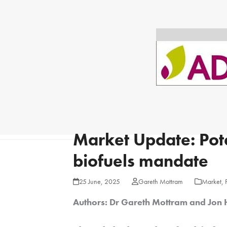
Market Update: Pote
biofuels mandate
25 June, 2025
Gareth Mottram
Market
,
Authors:
Dr Gareth Mottram and Jon