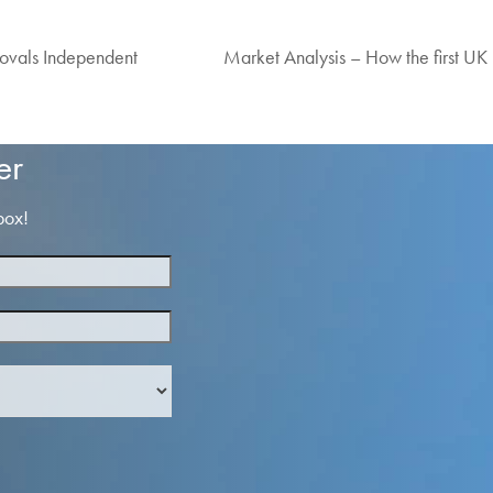
vals Independent
Market Analysis – How the first UK 
next
post:
er
box!