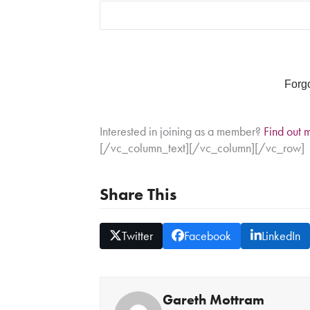
Forg
Interested in joining as a member?
Find out 
[/vc_column_text][/vc_column][/vc_row]
Share This
Twitter
Facebook
LinkedIn
Gareth Mottram