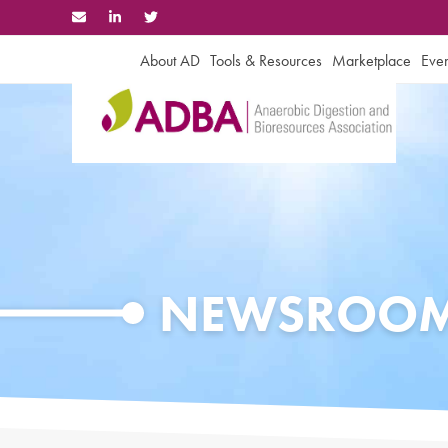
Skip
to
content
About AD
Tools & Resources
Marketplace
Even
NEWSROO