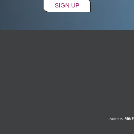
Address: Fifth