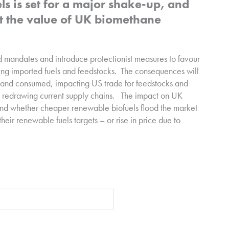
ls is set for a major shake-up, and
act the value of UK biomethane
d mandates and introduce protectionist measures to favour
ng imported fuels and feedstocks.
The consequences will
e and consumed, impacting US trade for feedstocks and
 redrawing current supply chains.
The impact on UK
t and whether cheaper renewable biofuels flood the market
heir renewable fuels targets – or rise in price due to