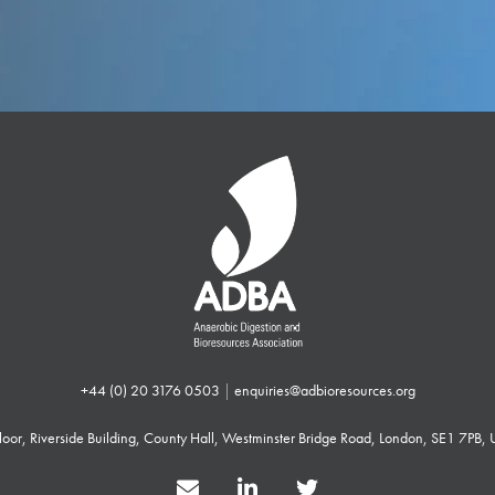
+44 (0) 20 3176 0503
|
enquiries@adbioresources.org
 Floor, Riverside Building, County Hall, Westminster Bridge Road, London, SE1 7PB,