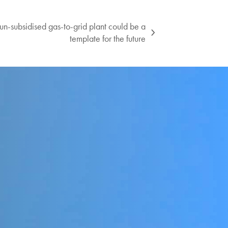
un-subsidised gas-to-grid plant could be a
template for the future