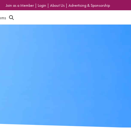
Join as a Member
|
Login
|
About Us
|
Advertising & Sponsorship
tems