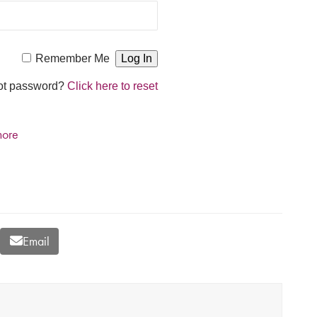
Remember Me
ot password?
Click here to reset
more
Email