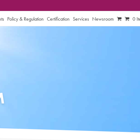
ts
Policy & Regulation
Certification
Services
Newsroom
0 I
M