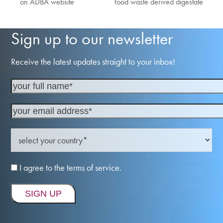
on ADBA website
food waste derived digestate
post:
post:
Sign up to our newsletter
Receive the latest updates straight to your inbox!
I agree to the terms of service.