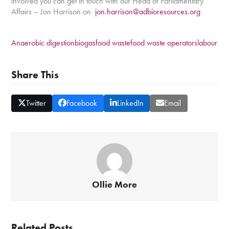
involved you can get in touch with our Head of Parliamentary
Affairs – Jon Harrison on
jon.harrison@adbioresources.org
Anaerobic digestion
biogas
food waste
food waste operators
labour
Share This
Twitter
Facebook
LinkedIn
Email
Ollie More
Related Posts