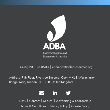
+44 (0) 20 3176 0503
|
enquiries@adbioresources.org
Address: Fifth Floor, Riverside Building, County Hall, Westminster
Bridge Road, London, SE1 7PB, United Kingdom
Press
Contact
Search
Advertising & Sponsorship
Terms & Conditions
Privacy Policy
Cookie Policy