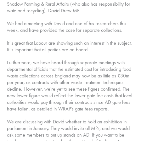
Shadow Farming & Rural Affairs (who also has responsibility for
wate and recycling), David Drew MP.
We had a meeting with David and one of his researchers this
week, and have provided the case for separate collections.
It is great that Labour are showing such an interest in the subject.
It is important that all parties are on board.
Furthermore, we have heard through separate meetings with
departmental officials that the estimated cost for introducing food
waste collections across England may now be as little as £30m
per year, as contracts with other waste treatment techniques
decline. However, we're yet to see these figues confirmed. The
new lower figure would reflect the lower gate fee costs that local
authorities would pay through their contracts since AD gate fees
have fallen, as detailed in WRAP's gate fees reports.
We are discussing with David whether to hold an exhibition in
parliament in January. They would invite all MPs, and we would
ask some members to put up stands on AD. If you want to be