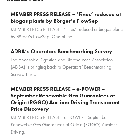
MEMBER PRESS RELEASE – ‘Fines’ reduced at
biogas plants by Börger’s FlowSep
MEMBER PRESS RELEASE - ‘Fines’ reduced at biogas plants
by Börger's FlowSep One of the…
ADBA’s Operators Benchmarking Survey
The Anaerobic Digestion and Bioresources Association
(ADBA) is bringing back its Operators’ Benchmarking
Survey. This…
MEMBER PRESS RELEASE – e-POWER –
September Renewable Gas Guarantees of
Origin (RGGO) Auction: Driving Transparent
Price Discovery
MEMBER PRESS RELEASE - e-POWER - September
Renewable Gas Guarantees of Origin (RGGO) Auction:
Driving…