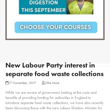
New Labour Party interest in
separate food waste collections
17 November, 2017
Ollie More
While we are aware of government looking at the costs and
benefits of providing funding for authorities in England to
introduce separate food waste collections, we have also recently
been discussing these with the new Labour Shadow Minister for