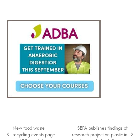
New food waste
SEPA publishes findings of
recycling events page
research project on plastic in
previous
next