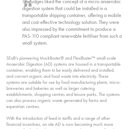
The judges liked the concept of a micro-anaerobic
digestion system that could be installed in a
transportable shipping container, offering a mobile
and cost-effective technology solution. They were
also impressed by the commitment to produce a
PAS-110 compliant renewable fertiliser from such a
small system.
SEaB’s pioneering MuckBuster® and FlexiBuster™ small-scale
Anaerobic Digestion (AD) systems are housed in a transportable
container, enabling them to be easily delivered and installed,
and convert organic and food waste into electricity. These
systems are suitable for use by food manufacturing plants, micro-
breweries and bakeries as well as larger catering
establishments, shopping centres and leisure parks. The systems
can also process organic waste generated by farms and
equestrian centres.
With the introduction of feed-in tariffs and a range of other
financial incentives, on site AD is now becoming much more