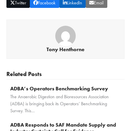
Twitter
Facebook
LinkedIn
Email
Tony Henthorne
Related Posts
ADBA’s Operators Benchmarking Survey
The Anaerobic Digestion and Bioresources Association
(ADBA) is bringing back its Operators’ Benchmarking
Survey. This…
ADBA Responds to SAF Mandate Supply and