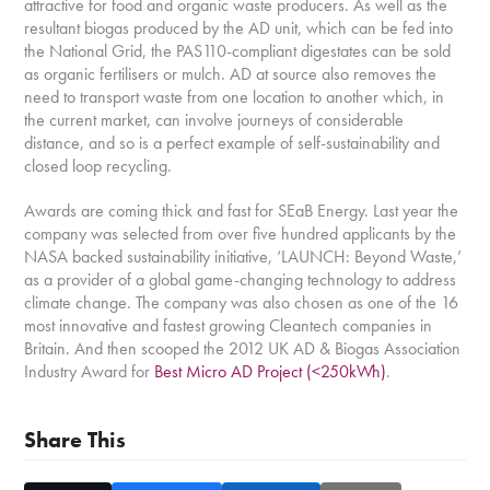
attractive for food and organic waste producers. As well as the
resultant biogas produced by the AD unit, which can be fed into
the National Grid, the PAS110-compliant digestates can be sold
as organic fertilisers or mulch. AD at source also removes the
need to transport waste from one location to another which, in
the current market, can involve journeys of considerable
distance, and so is a perfect example of self-sustainability and
closed loop recycling.
Awards are coming thick and fast for SEaB Energy. Last year the
company was selected from over five hundred applicants by the
NASA backed sustainability initiative, ‘LAUNCH: Beyond Waste,’
as a provider of a global game-changing technology to address
climate change. The company was also chosen as one of the 16
most innovative and fastest growing Cleantech companies in
Britain. And then scooped the 2012 UK AD & Biogas Association
Industry Award for
Best Micro AD Project (<250kWh)
.
Share This