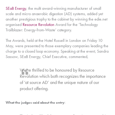
SEaB Energy
, the multi award-winning manufacturer of small
scale and micro anaerobic digestion (AD) systems, added yet
another prestigious trophy to the cabinet by winning the edie.net
organised
Resource Revolution
Award for the ‘Technology
Trailblazer: Energy-from-Waste’ category.
The Awards, held at the Hotel Russell in London on Friday 10
May, were presented to those exemplary companies leading the
charge to a closed loop economy. Speaking at the event, Sandra
Sassow, SEaB Energy, Chief Executive, commented,
We’re thrilled to be honoured by Resource
Revolution which both recognizes the importance
of ‘at source AD’ and the unique nature of our
product offering.
:
What the judges said about the entry