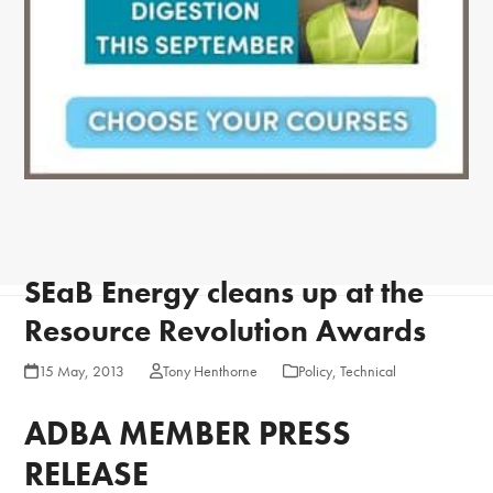
SEaB Energy cleans up at the
Resource Revolution Awards
15 May, 2013
Tony Henthorne
Policy
,
Technical
ADBA MEMBER PRESS
RELEASE