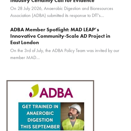
Industry Certainty Call for Evidence
On 28 July 2026, Anaerobic Digestion and Bioresources
Association (ADBA) submitted its response to DfT's…
ADBA Member Spotlight: MAD LEAP’s
Innovative Community-Scale AD Project in
East London
On the 3rd of July, the ADBA Policy Team was invited by our
member MAD…