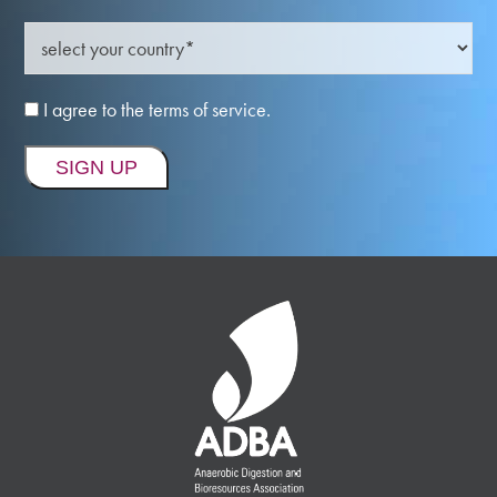
I agree to the terms of service.