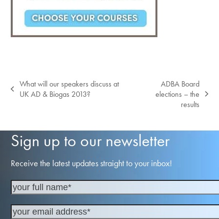
What will our speakers discuss at
ADBA Board
previous
UK AD & Biogas 2013?
elections – the
next
post:
results
post:
Sign up to our newsletter
Receive the latest updates straight to your inbox!