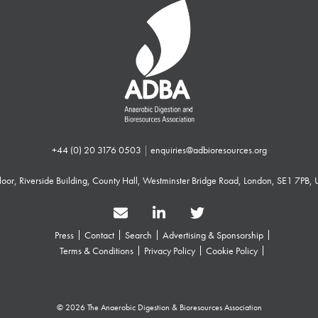
+44 (0) 20 3176 0503
|
enquiries@adbioresources.org
 Floor, Riverside Building, County Hall, Westminster Bridge Road, London, SE1 7PB,
Press
Contact
Search
Advertising & Sponsorship
Terms & Conditions
Privacy Policy
Cookie Policy
© 2026 The Anaerobic Digestion & Bioresources Association