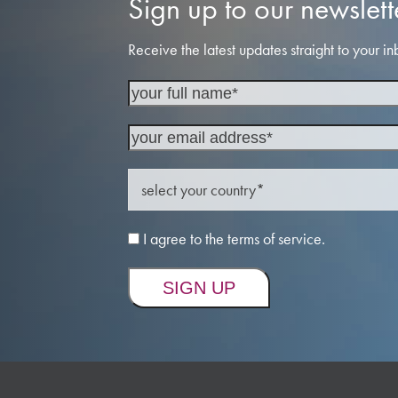
Sign up to our newslett
Receive the latest updates straight to your in
I agree to the terms of service.