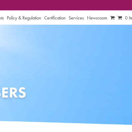
ts
Policy & Regulation
Certification
Services
Newsroom
0 I
ERS