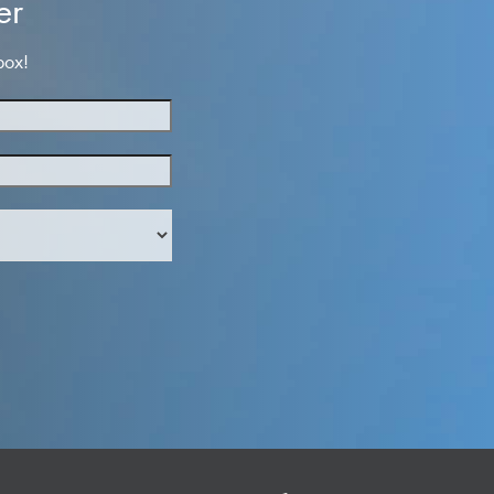
er
box!