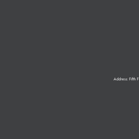
Address: Fifth