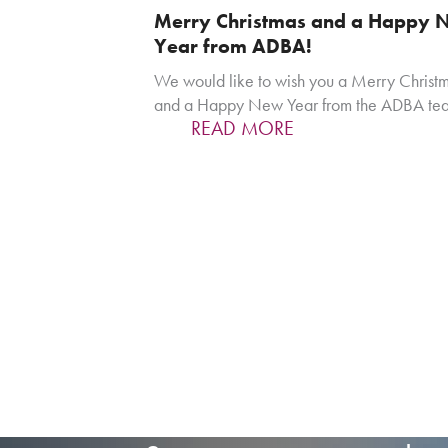
Merry Christmas and a Happy 
Year from ADBA!
We would like to wish you a Merry Christ
and a Happy New Year from the ADBA te
READ MORE