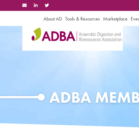
Skip
to
content
About AD
Tools & Resources
Marketplace
Even
ADBA MEMB