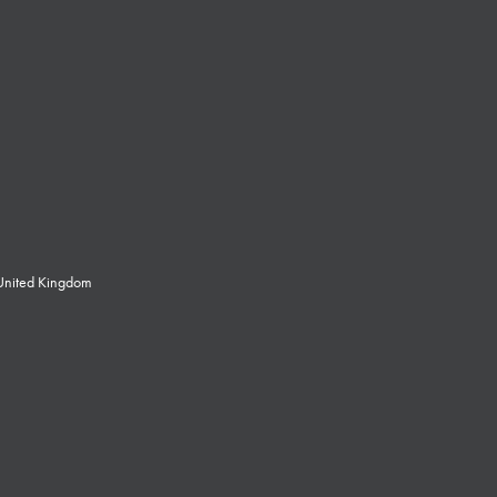
 United Kingdom