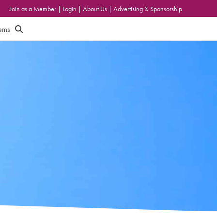
Join as a Member
|
Login
|
About Us
|
Advertising & Sponsorship
tems