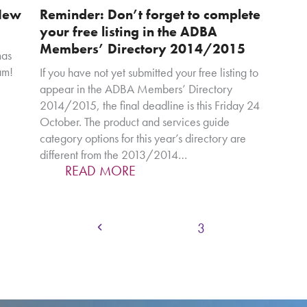
New
Reminder: Don’t forget to complete
your free listing in the ADBA
Members’ Directory 2014/2015
mas
am!
If you have not yet submitted your free listing to
appear in the ADBA Members’ Directory
2014/2015, the final deadline is this Friday 24
October. The product and services guide
category options for this year’s directory are
different from the 2013/2014…
READ MORE
Page
Page
Page
Previous
1
2
3