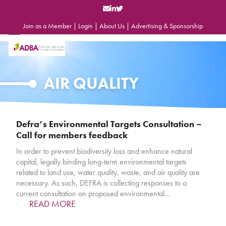
Skip
to
content
Join as a Member
|
Login
|
About Us
|
Advertising & Sponsorship
Open
Close
mobile
mobile
menu
menu
AIR QUALITY
Defra’s Environmental Targets Consultation –
Call for members feedback
In order to prevent biodiversity loss and enhance natural
capital, legally binding long-term environmental targets
related to land use, water quality, waste, and air quality are
necessary. As such, DEFRA is collecting responses to a
current consultation on proposed environmental…
READ MORE