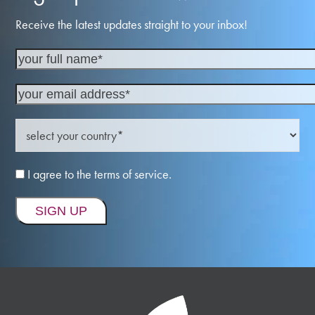
Receive the latest updates straight to your inbox!
I agree to the terms of service.