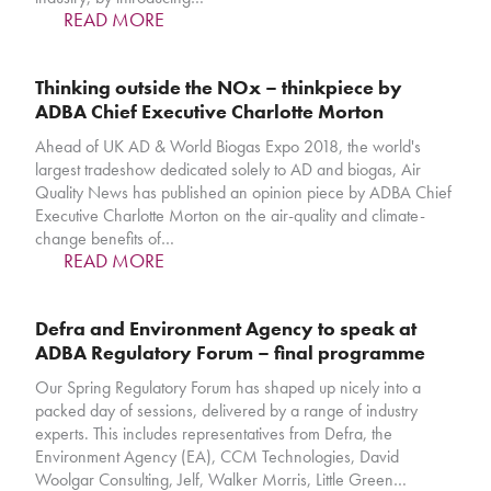
READ MORE
Thinking outside the NOx – thinkpiece by
ADBA Chief Executive Charlotte Morton
Ahead of UK AD & World Biogas Expo 2018, the world's
largest tradeshow dedicated solely to AD and biogas, Air
Quality News has published an opinion piece by ADBA Chief
Executive Charlotte Morton on the air-quality and climate-
change benefits of…
READ MORE
Defra and Environment Agency to speak at
ADBA Regulatory Forum – final programme
Our Spring Regulatory Forum has shaped up nicely into a
packed day of sessions, delivered by a range of industry
experts. This includes representatives from Defra, the
Environment Agency (EA), CCM Technologies, David
Woolgar Consulting, Jelf, Walker Morris, Little Green…