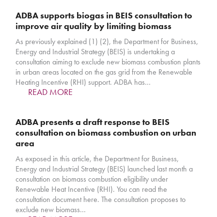
ADBA supports biogas in BEIS consultation to
improve air quality by limiting biomass
As previously explained (1) (2), the Department for Business,
Energy and Industrial Strategy (BEIS) is undertaking a
consultation aiming to exclude new biomass combustion plants
in urban areas located on the gas grid from the Renewable
Heating Incentive (RHI) support. ADBA has…
READ MORE
ADBA presents a draft response to BEIS
consultation on biomass combustion on urban
area
As exposed in this article, the Department for Business,
Energy and Industrial Strategy (BEIS) launched last month a
consultation on biomass combustion eligibility under
Renewable Heat Incentive (RHI). You can read the
consultation document here. The consultation proposes to
exclude new biomass…