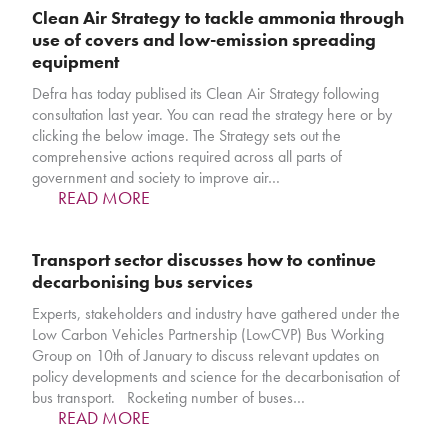
Clean Air Strategy to tackle ammonia through
use of covers and low-emission spreading
equipment
Defra has today publised its Clean Air Strategy following
consultation last year. You can read the strategy here or by
clicking the below image. The Strategy sets out the
comprehensive actions required across all parts of
government and society to improve air…
READ MORE
Transport sector discusses how to continue
decarbonising bus services
Experts, stakeholders and industry have gathered under the
Low Carbon Vehicles Partnership (LowCVP) Bus Working
Group on 10th of January to discuss relevant updates on
policy developments and science for the decarbonisation of
bus transport. Rocketing number of buses…
READ MORE