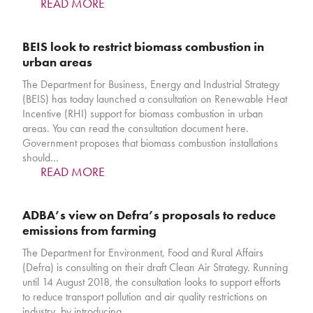
READ MORE
BEIS look to restrict biomass combustion in
urban areas
The Department for Business, Energy and Industrial Strategy
(BEIS) has today launched a consultation on Renewable Heat
Incentive (RHI) support for biomass combustion in urban
areas. You can read the consultation document here.
Government proposes that biomass combustion installations
should…
READ MORE
ADBA’s view on Defra’s proposals to reduce
emissions from farming
The Department for Environment, Food and Rural Affairs
(Defra) is consulting on their draft Clean Air Strategy. Running
until 14 August 2018, the consultation looks to support efforts
to reduce transport pollution and air quality restrictions on
industry, by introducing…