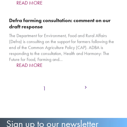
READ MORE
Defra farming consultation: comment on our
draft response
The Department for Environment, Food and Rural Affairs
(Defra) is consulting on the support for farmers following the
end of the Common Agriculture Policy (CAP). ADBA is
responding to the consultation, Health and Harmony: The
Future for Food, Farming and…
READ MORE
Next
Page
Page
Page
1
2
3
Sign up to our newsletter