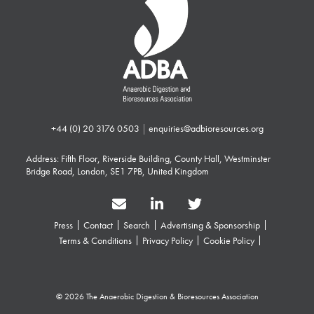
+44 (0) 20 3176 0503
|
enquiries@adbioresources.org
Address: Fifth Floor, Riverside Building, County Hall, Westminster
Bridge Road, London, SE1 7PB, United Kingdom
Press
Contact
Search
Advertising & Sponsorship
Terms & Conditions
Privacy Policy
Cookie Policy
© 2026 The Anaerobic Digestion & Bioresources Association