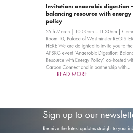
Invitation: anaerobic digestion 
balancing resource with energy
policy
25th March | 10.00am – 11.30am | Comm
Room 10, Palace of Westminster REGISTE
HERE We are delighted to invite you to the
APSRG event ‘Anaerobic Digestion: Balan
Resource with Energy Policy’, co-hosted wi
Carbon Connect and in partnership with…
READ MORE
Sign up to our newslett
Receive the latest updates straight to your in