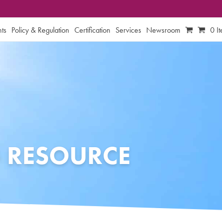
ts
Policy & Regulation
Certification
Services
Newsroom
0 I
 RESOURCE