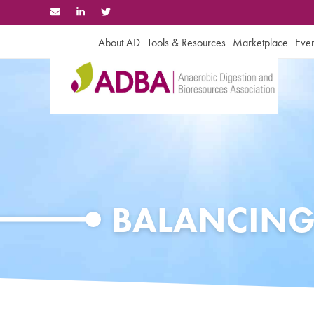
Skip
to
content
About AD
Tools & Resources
Marketplace
Even
BALANCING