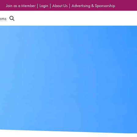
Join as a Member
|
Login
|
About Us
|
Advertising & Sponsorship
tems