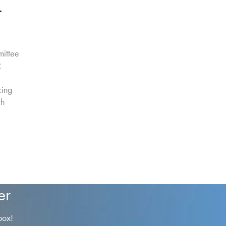
–
ittee
R
cing
th
er
box!