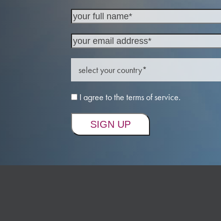
I agree to the terms of service.