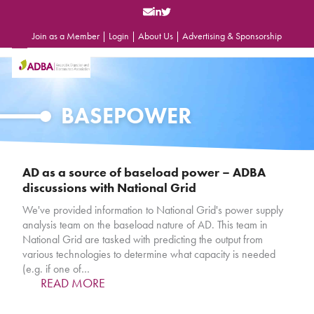
Skip
to
content
Join as a Member
|
Login
|
About Us
|
Advertising & Sponsorship
Open
Close
mobile
mobile
menu
menu
BASEPOWER
AD as a source of baseload power – ADBA
discussions with National Grid
We've provided information to National Grid's power supply
analysis team on the baseload nature of AD. This team in
National Grid are tasked with predicting the output from
various technologies to determine what capacity is needed
(e.g. if one of…
READ MORE