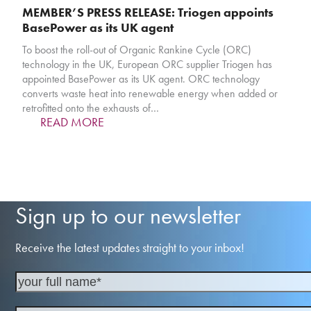
MEMBER’S PRESS RELEASE: Triogen appoints
BasePower as its UK agent
To boost the roll-out of Organic Rankine Cycle (ORC)
technology in the UK, European ORC supplier Triogen has
appointed BasePower as its UK agent. ORC technology
converts waste heat into renewable energy when added or
retrofitted onto the exhausts of…
READ MORE
Sign up to our newsletter
Receive the latest updates straight to your inbox!