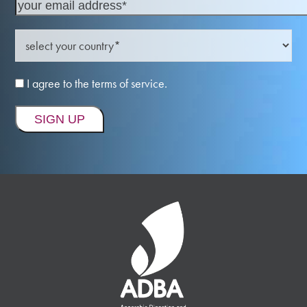
I agree to the terms of service.