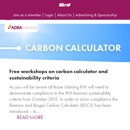
Skip
to
content
Join as a Member
|
Login
|
About Us
|
Advertising & Sponsorship
Open
Close
mobile
mobile
menu
menu
CARBON CALCULATOR
Free workshops on carbon calculator and
sustainability criteria
As you will be aware all those claiming RHI will need to
demonstrate compliance to the RHI biomass sustainability
criteria from October 2015. In order to show compliance the
Biomass and Biogas Carbon Calculator (B2C2) has been
introduced – to…
READ MORE