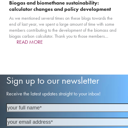
Biogas and biomethane sustainability:
calculator changes and policy development
As we mentioned several times on these blogs towards the
end of last year, we spent a large amount of time with some
members contributing to the development of the biomass and
biogas carbon calculator. Thank you to those members…
READ MORE
Sign up to our newsletter
Receive the latest updates straight to your inbox!