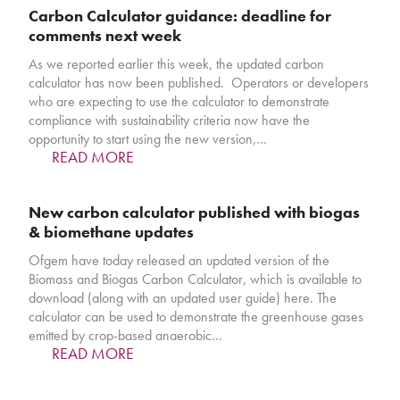
Carbon Calculator guidance: deadline for
comments next week
As we reported earlier this week, the updated carbon
calculator has now been published. Operators or developers
who are expecting to use the calculator to demonstrate
compliance with sustainability criteria now have the
opportunity to start using the new version,…
READ MORE
New carbon calculator published with biogas
& biomethane updates
Ofgem have today released an updated version of the
Biomass and Biogas Carbon Calculator, which is available to
download (along with an updated user guide) here. The
calculator can be used to demonstrate the greenhouse gases
emitted by crop-based anaerobic…
READ MORE