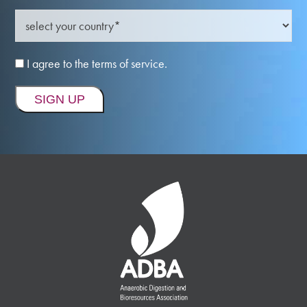
I agree to the terms of service.