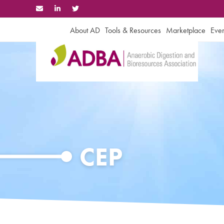
Skip
to
content
About AD
Tools & Resources
Marketplace
Even
CEP