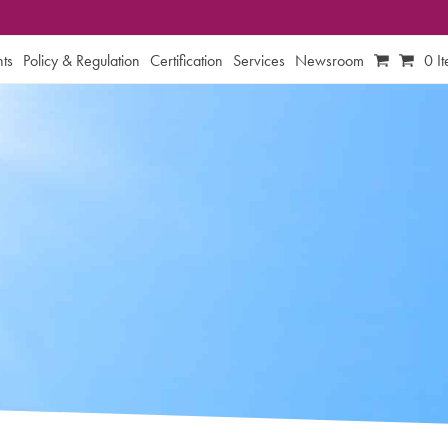
ts
Policy & Regulation
Certification
Services
Newsroom
0 I