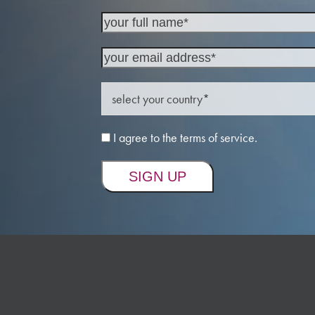
I agree to the terms of service.