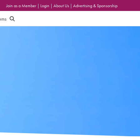
Join as a Member
|
Login
|
About Us
|
Advertising & Sponsorship
tems