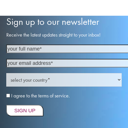
Sign up to our newsletter
Receive the latest updates straight to your inbox!
I agree to the terms of service.