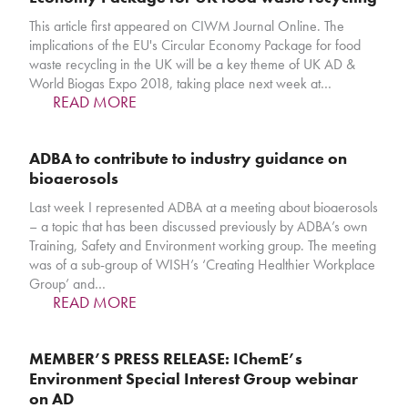
This article first appeared on CIWM Journal Online. The
implications of the EU's Circular Economy Package for food
waste recycling in the UK will be a key theme of UK AD &
World Biogas Expo 2018, taking place next week at…
READ MORE
ADBA to contribute to industry guidance on
bioaerosols
Last week I represented ADBA at a meeting about bioaerosols
– a topic that has been discussed previously by ADBA’s own
Training, Safety and Environment working group. The meeting
was of a sub-group of WISH’s ‘Creating Healthier Workplace
Group’ and…
READ MORE
MEMBER’S PRESS RELEASE: IChemE’s
Environment Special Interest Group webinar
on AD