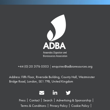
+44 (0) 20 3176 0503
|
enquiries@adbioresources.org
Address: Fifth Floor, Riverside Building, County Hall, Westminster
Bridge Road, London, SE1 7PB, United Kingdom
Press
Contact
Search
Advertising & Sponsorship
Terms & Conditions
Privacy Policy
Cookie Policy