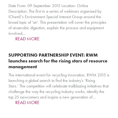
Date From: 09 September 2015 Location: Online
Description: The first in a series of webinars organised by
IChemE's Environment Special Interest Group around the
broad topic of 'air'. This presentation will cover the principles
of anaerobic digestion, explain the process and equipment
involved,…
READ MORE
SUPPORTING PARTNERSHIP EVENT: RWM
launches search for the rising stars of resource
management
The international event for recycling innovation, RWM 2015 is
launching a global search to find the industry’s ‘Rising
Stars.’ The competition will celebrate trailblazing initiatives that
challenge the way the recycling industry works, identify the
top 25 newcomers and inspire a new generation of…
READ MORE