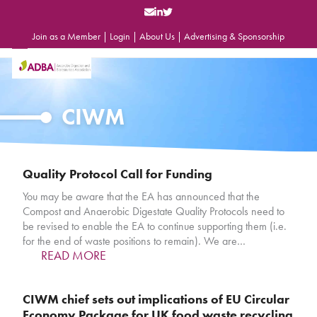
Skip
to
content
Join as a Member
|
Login
|
About Us
|
Advertising & Sponsorship
Open
Close
mobile
mobile
menu
menu
CIWM
Quality Protocol Call for Funding
You may be aware that the EA has announced that the
Compost and Anaerobic Digestate Quality Protocols need to
be revised to enable the EA to continue supporting them (i.e.
for the end of waste positions to remain). We are…
READ MORE
CIWM chief sets out implications of EU Circular
Economy Package for UK food waste recycling