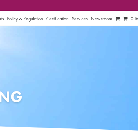
ts
Policy & Regulation
Certification
Services
Newsroom
0 I
ING