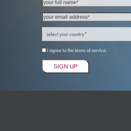
I agree to the terms of service.