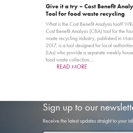
Give it a try – Cost Benefit Analy
Tool for food waste recycling
What is the Cost Benefit Analysis tool? WR
Cost Benefit Analysis (CBA) tool for the fo
waste recycling industry, published in Mar
2017, is a tool designed for local authoritie
(LAs) who provide a separate weekly hous
food waste collection,…
READ MORE
Sign up to our newslett
Receive the latest updates straight to your in