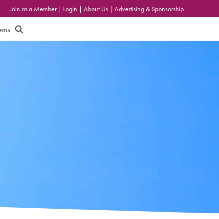
Join as a Member
|
Login
|
About Us
|
Advertising & Sponsorship
tems