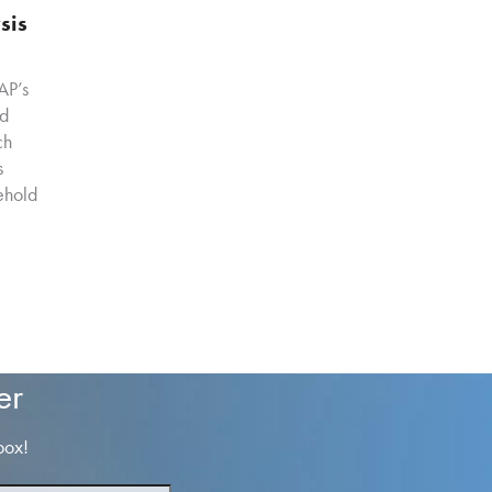
sis
AP’s
od
ch
s
ehold
er
box!