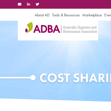
Skip
to
content
About AD
Tools & Resources
Marketplace
Even
COST SHAR