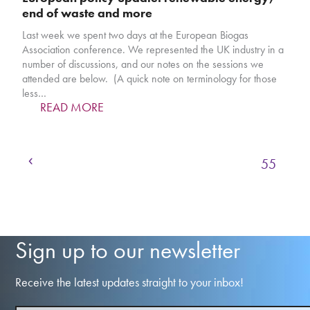
end of waste and more
Last week we spent two days at the European Biogas
Association conference. We represented the UK industry in a
number of discussions, and our notes on the sessions we
attended are below. (A quick note on terminology for those
less…
READ MORE
Previous
Page
Page
Page
Page
Page
1
…
52
53
54
55
Sign up to our newsletter
Receive the latest updates straight to your inbox!