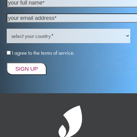
I agree to the terms of service.