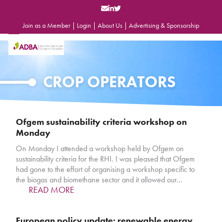
Skip
to
content
Join as a Member
|
Login
|
About Us
|
Advertising & Sponsorship
Open
Close
mobile
mobile
menu
menu
CROP OPERATORS
Ofgem sustainability criteria workshop on
Monday
On Monday I attended a workshop held by Ofgem on
sustainability criteria for the RHI. I was pleased that Ofgem
had gone to the effort of organising a workshop specific to
the biogas and biomethane sector and it allowed our…
READ MORE
European policy update: renewable energy,