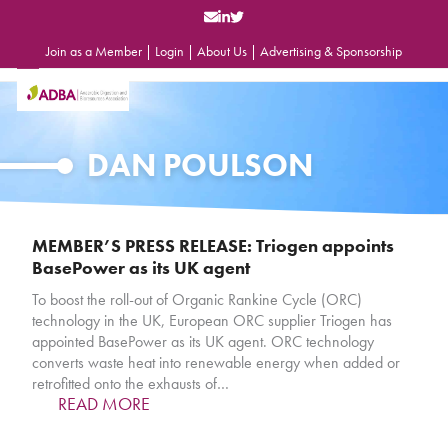
Skip
to
content
Join as a Member
|
Login
|
About Us
|
Advertising & Sponsorship
Open
Close
mobile
mobile
menu
menu
DAN POULSON
MEMBER’S PRESS RELEASE: Triogen appoints
BasePower as its UK agent
To boost the roll-out of Organic Rankine Cycle (ORC)
technology in the UK, European ORC supplier Triogen has
appointed BasePower as its UK agent. ORC technology
converts waste heat into renewable energy when added or
retrofitted onto the exhausts of…
READ MORE