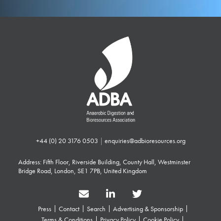
+44 (0) 20 3176 0503
|
enquiries@adbioresources.org
Address: Fifth Floor, Riverside Building, County Hall, Westminster
Bridge Road, London, SE1 7PB, United Kingdom
Press
Contact
Search
Advertising & Sponsorship
Terms & Conditions
Privacy Policy
Cookie Policy