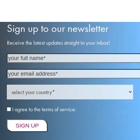
Sign up to our newsletter
Receive the latest updates straight to your inbox!
I agree to the terms of service.