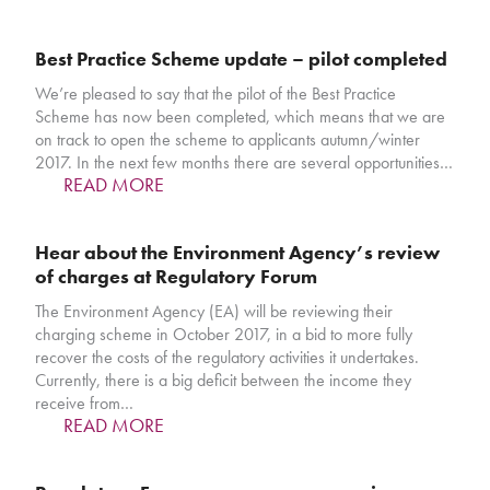
Best Practice Scheme update – pilot completed
We’re pleased to say that the pilot of the Best Practice
Scheme has now been completed, which means that we are
on track to open the scheme to applicants autumn/winter
2017. In the next few months there are several opportunities…
READ MORE
Hear about the Environment Agency’s review
of charges at Regulatory Forum
The Environment Agency (EA) will be reviewing their
charging scheme in October 2017, in a bid to more fully
recover the costs of the regulatory activities it undertakes.
Currently, there is a big deficit between the income they
receive from…
READ MORE