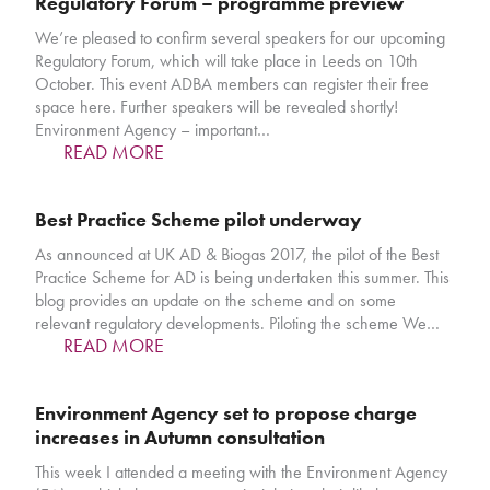
Regulatory Forum – programme preview
We’re pleased to confirm several speakers for our upcoming
Regulatory Forum, which will take place in Leeds on 10th
October. This event ADBA members can register their free
space here. Further speakers will be revealed shortly!
Environment Agency – important…
READ MORE
Best Practice Scheme pilot underway
As announced at UK AD & Biogas 2017, the pilot of the Best
Practice Scheme for AD is being undertaken this summer. This
blog provides an update on the scheme and on some
relevant regulatory developments. Piloting the scheme We…
READ MORE
Environment Agency set to propose charge
increases in Autumn consultation
This week I attended a meeting with the Environment Agency