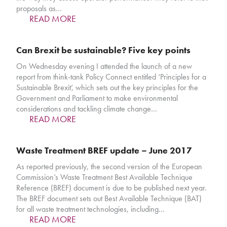
proposals as…
READ MORE
Can Brexit be sustainable? Five key points
On Wednesday evening I attended the launch of a new
report from think-tank Policy Connect entitled ‘Principles for a
Sustainable Brexit’, which sets out the key principles for the
Government and Parliament to make environmental
considerations and tackling climate change…
READ MORE
Waste Treatment BREF update – June 2017
As reported previously, the second version of the European
Commission’s Waste Treatment Best Available Technique
Reference (BREF) document is due to be published next year.
The BREF document sets out Best Available Technique (BAT)
for all waste treatment technologies, including…
READ MORE