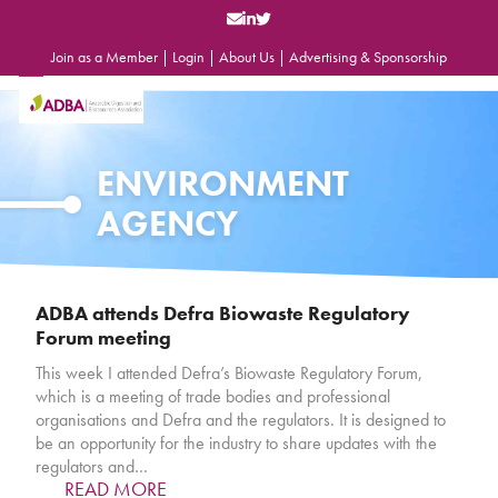
Skip
to
content
Join as a Member
|
Login
|
About Us
|
Advertising & Sponsorship
Open
Close
mobile
mobile
menu
menu
ENVIRONMENT
AGENCY
ADBA attends Defra Biowaste Regulatory
Forum meeting
This week I attended Defra’s Biowaste Regulatory Forum,
which is a meeting of trade bodies and professional
organisations and Defra and the regulators. It is designed to
be an opportunity for the industry to share updates with the
regulators and…
READ MORE