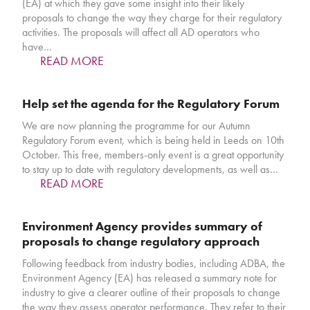
(EA) at which they gave some insight into their likely
proposals to change the way they charge for their regulatory
activities. The proposals will affect all AD operators who
have…
READ MORE
Help set the agenda for the Regulatory Forum
We are now planning the programme for our Autumn
Regulatory Forum event, which is being held in Leeds on 10th
October. This free, members-only event is a great opportunity
to stay up to date with regulatory developments, as well as…
READ MORE
Environment Agency provides summary of
proposals to change regulatory approach
Following feedback from industry bodies, including ADBA, the
Environment Agency (EA) has released a summary note for
industry to give a clearer outline of their proposals to change
the way they assess operator performance. They refer to their