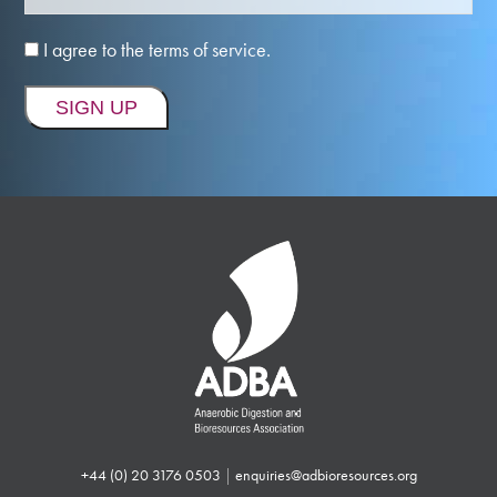
I agree to the terms of service.
+44 (0) 20 3176 0503
|
enquiries@adbioresources.org