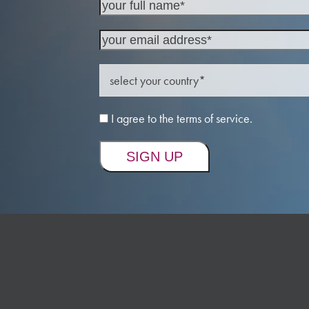
I agree to the terms of service.