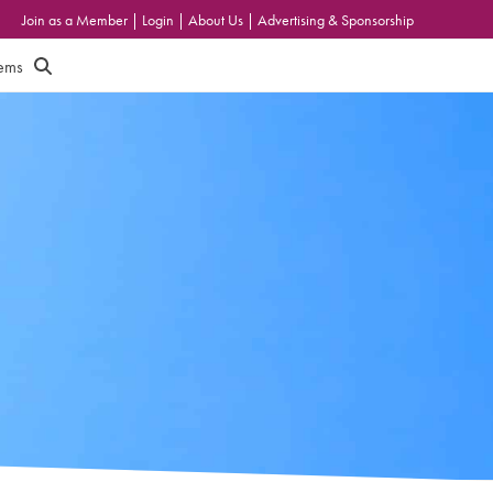
Join as a Member
|
Login
|
About Us
|
Advertising & Sponsorship
tems