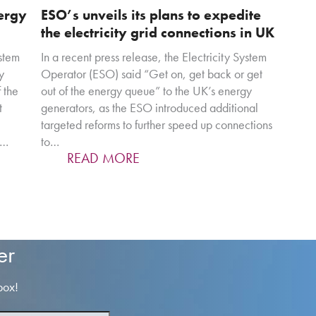
nergy
ESO’s unveils its plans to expedite
the electricity grid connections in UK
stem
In a recent press release, the Electricity System
y
Operator (ESO) said “Get on, get back or get
 the
out of the energy queue” to the UK’s energy
t
generators, as the ESO introduced additional
targeted reforms to further speed up connections
,…
to…
READ MORE
er
box!