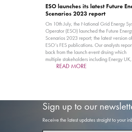
ESO launches its latest Future E
Scenarios 2023 report
On 10th July, the National Grid Energy Sy
Operator (ESO) launched the Future Energ
Scenarios 2023 report; the latest version of
ESO’s FES publications. Our analysts repor
back from the launch event druing which
multiple stakeholders including Energy UK
READ MORE
Sign up to our newslett
Receive the latest updates straight to your in