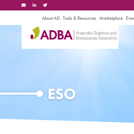
Skip
to
content
About AD
Tools & Resources
Marketplace
Even
ESO