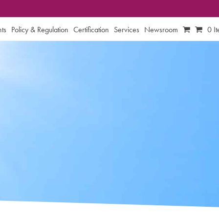
ts
Policy & Regulation
Certification
Services
Newsroom
0 I