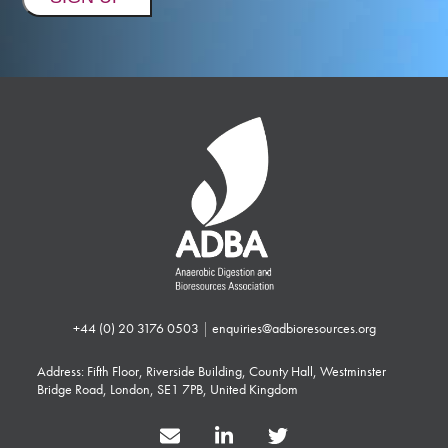
+44 (0) 20 3176 0503
|
enquiries@adbioresources.org
Address: Fifth Floor, Riverside Building, County Hall, Westminster
Bridge Road, London, SE1 7PB, United Kingdom