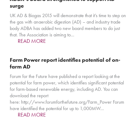
surge
UK AD & Biogas 2015 will demonstrate that it’s time to step on
the gas with anaerobic digestion (AD) – and industry trade
body ADBA has added two new board members to do just
that. The Association is aiming to…
READ MORE
Farm Power report identifies potential of on-
farm AD
Forum for the Future have published a report looking at the
potential for farm power, which identifies significant potential
for farm-based renewable energy, including AD. You can
download the report
here: http://www.forumforthefuture.org/Farm_Power Forum
have identified the potential for up to 1,000MW…
READ MORE