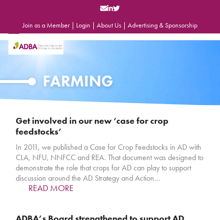
Skip
to
content
Join as a Member
|
Login
|
About Us
|
Advertising & Sponsorship
Open
Close
mobile
mobile
menu
menu
FARMING
Get involved in our new ‘case for crop
feedstocks’
In 2011, we published a Case for Crop Feedstocks in AD with
CLA, NFU, NNFCC and REA. That document was designed to
demonstrate the role that crops for AD can play to support
discussion around the AD Strategy and Action…
READ MORE
ADBA’s Board strengthened to support AD