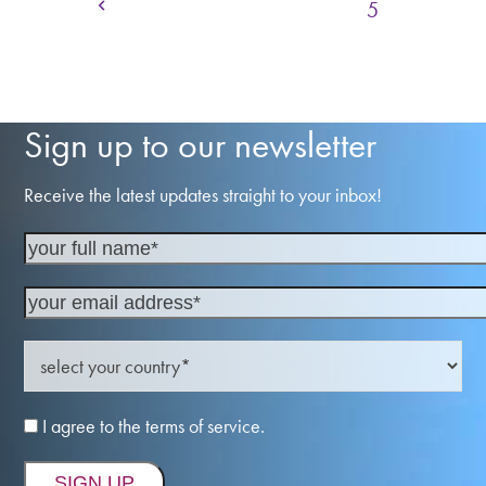
Previous
Page
Page
Page
Page
Page
1
2
3
4
5
Sign up to our newsletter
Receive the latest updates straight to your inbox!
I agree to the terms of service.