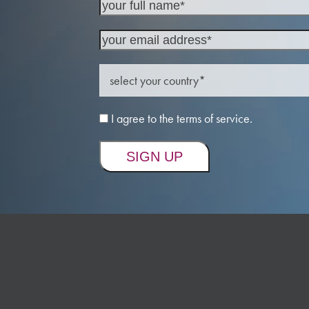
I agree to the terms of service.