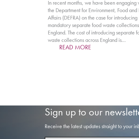
In recent months, we have been engaging 
the Department for Environment, Food and 
Affairs (DEFRA) on the case for introducing
mandatory separate food waste collections
England. The cost of introducing separate 
waste collections across England is…
READ MORE
Sign up to our newslett
Receive the latest updates straight to your in