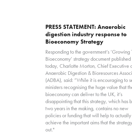
PRESS STATEMENT: Anaerobic
digestion industry response to
Bioeconomy Strategy
Responding to the government’s ‘Growing 
Bioeconomy’ strategy document published
today, Charlotte Morton, Chief Executive o
Anaerobic Digestion & Bioresources Associ
(ADBA), said: “While it is encouraging to 
ministers recognising the huge value that th
bioeconomy can deliver to the UK, it’s
disappointing that this strategy, which has 
two years in the making, contains no new
policies or funding that will help to actually
achieve the important aims that the strategy
out."