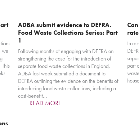
art
ADBA submit evidence to DEFRA.
Can
Food Waste Collections Series: Part
rat
1
tions
In re
e we
DEFRA
Following months of engaging with DEFRA on
ng
separ
strengthening the case for the introduction of
 This
part 
separate food waste collections in England,
eks
waste
ADBA last week submitted a document to
house
DEFRA outlining the evidence on the benefits of
introducing food waste collections, including a
cost-benefit…
READ MORE
ons