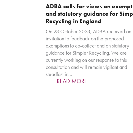
ADBA calls for views on exempt
and statutory guidance for Simp
Recycling in England
On 23 October 2023, ADBA received an
invitation to feedback on the proposed
exemptions to co-collect and on statutory
guidance for Simpler Recycling. We are
currently working on our response to this
consultation and will remain vigilant and
steadfast in…
READ MORE