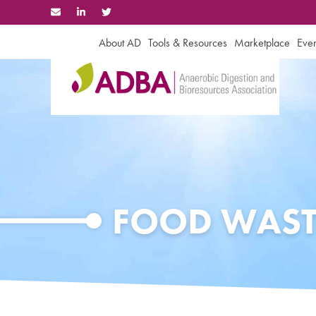
Skip
to
content
About AD
Tools & Resources
Marketplace
Even
FOOD WAST