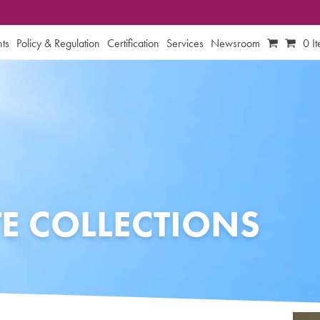
ts
Policy & Regulation
Certification
Services
Newsroom
0 I
E COLLECTIONS