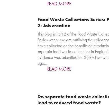
READ MORE
Food Waste Collections Series: P
2: Job creation
This blog is Part 2 of the Food Waste Collec
Series where we are outlining the evidenc
have collected on the benefits of introduci
separate food waste collections in England.
evidence was submitted to DEFRA two we
ago…
READ MORE
Do separate food waste collecti
lead to reduced food waste?