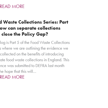
READ MORE
 Waste Collections Series: Part
ow can separate collections
 close the Policy Gap?
blog is Part 5 of the Food Waste Collections
s where we are outlining the evidence we
collected on the benefits of introducing
ate food waste collections in England. This
nce was submitted to DEFRA last month
the hope that this will…
READ MORE