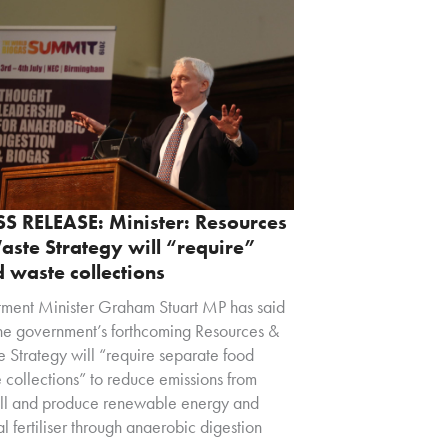
SS RELEASE: Minister: Resources
ste Strategy will “require”
 waste collections
tment Minister Graham Stuart MP has said
the government’s forthcoming Resources &
 Strategy will “require separate food
 collections” to reduce emissions from
ill and produce renewable energy and
al fertiliser through anaerobic digestion