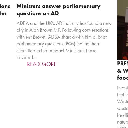
ions
Ministers answer parliamentary
ler
questions on AD
ADBA and the UK’s AD industry has found a new
ally in Alan Brown MP. Following conversations
with Mr Brown, ADBA shared with him a list of
parliamentary questions (PQs) that he then
submitted to the relevant Ministers. These
covered…
PRE
READ MORE
& Wa
food
Inves
that 
Waste
waste
landf
natur