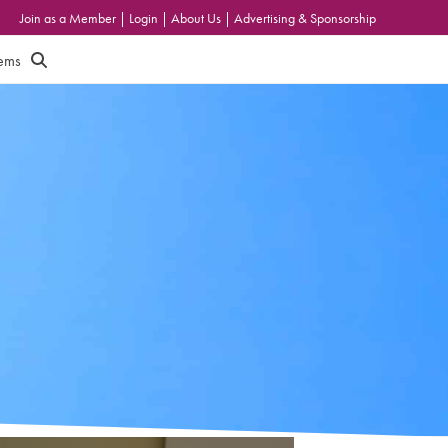
Join as a Member
|
Login
|
About Us
|
Advertising & Sponsorship
tems