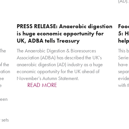
(AD).
PRESS RELEASE: Anaerobic digestion
Food
is huge economic opportunity for
5: H
UK, ADBA tells Treasury
help
The
The Anaerobic Digestion & Bioresources
This 
Association (ADBA) has described the UK’s
Serie
f the
anaerobic digestion (AD) industry as a huge
have 
ation
economic opportunity for the UK ahead of
separ
see
November’s Autumn Statement.
evide
READ MORE
e
with 
been
 sets