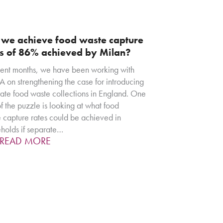
 we achieve food waste capture
es of 86% achieved by Milan?
cent months, we have been working with
 on strengthening the case for introducing
ate food waste collections in England. One
of the puzzle is looking at what food
 capture rates could be achieved in
holds if separate…
READ MORE