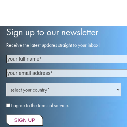
Sign up to our newsletter
Receive the latest updates straight to your inbox!
I agree to the terms of service.