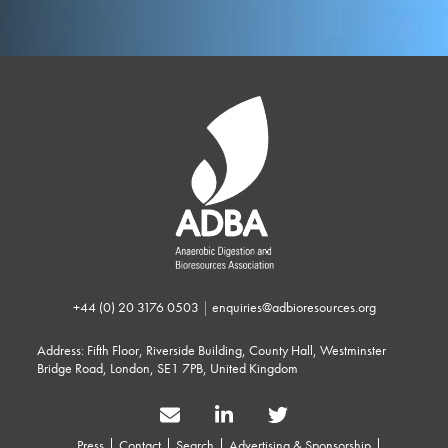
+44 (0) 20 3176 0503
|
enquiries@adbioresources.org
Address: Fifth Floor, Riverside Building, County Hall, Westminster
Bridge Road, London, SE1 7PB, United Kingdom
Press
Contact
Search
Advertising & Sponsorship