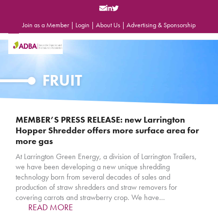
Skip
to
content
Join as a Member
|
Login
|
About Us
|
Advertising & Sponsorship
Open
Close
mobile
mobile
menu
menu
FRUIT
MEMBER’S PRESS RELEASE: new Larrington
Hopper Shredder offers more surface area for
more gas
At Larrington Green Energy, a division of Larrington Trailers,
we have been developing a new unique shredding
technology born from several decades of sales and
production of straw shredders and straw removers for
covering carrots and strawberry crop. We have…
READ MORE