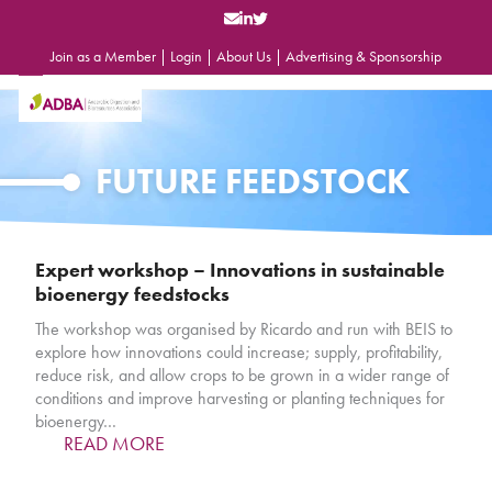
Skip
to
content
Join as a Member
|
Login
|
About Us
|
Advertising & Sponsorship
Open
Close
mobile
mobile
menu
menu
FUTURE FEEDSTOCK
Expert workshop – Innovations in sustainable
bioenergy feedstocks
The workshop was organised by Ricardo and run with BEIS to
explore how innovations could increase; supply, profitability,
reduce risk, and allow crops to be grown in a wider range of
conditions and improve harvesting or planting techniques for
bioenergy…
READ MORE