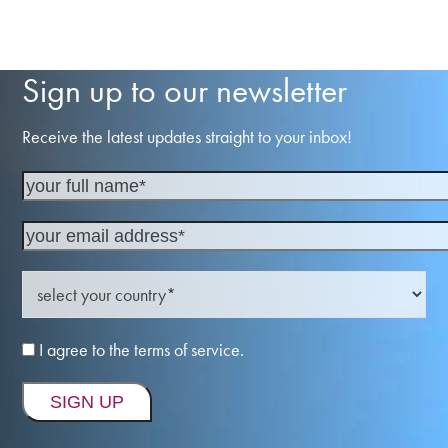
Sign up to our newsletter
Receive the latest updates straight to your inbox!
I agree to the terms of service.