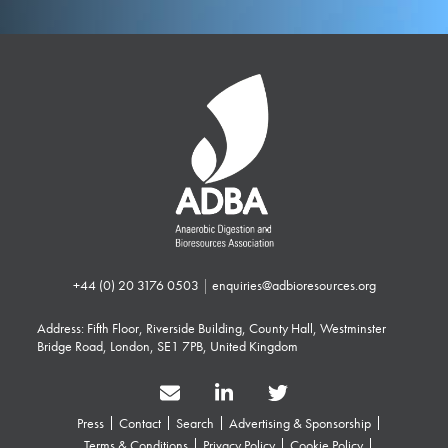
+44 (0) 20 3176 0503
|
enquiries@adbioresources.org
Address: Fifth Floor, Riverside Building, County Hall, Westminster
Bridge Road, London, SE1 7PB, United Kingdom
Press
Contact
Search
Advertising & Sponsorship
Terms & Conditions
Privacy Policy
Cookie Policy