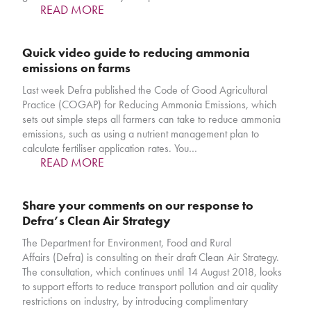
READ MORE
Quick video guide to reducing ammonia
emissions on farms
Last week Defra published the Code of Good Agricultural
Practice (COGAP) for Reducing Ammonia Emissions, which
sets out simple steps all farmers can take to reduce ammonia
emissions, such as using a nutrient management plan to
calculate fertiliser application rates. You…
READ MORE
Share your comments on our response to
Defra’s Clean Air Strategy
The Department for Environment, Food and Rural
Affairs (Defra) is consulting on their draft Clean Air Strategy.
The consultation, which continues until 14 August 2018, looks
to support efforts to reduce transport pollution and air quality
restrictions on industry, by introducing complimentary