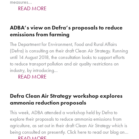
measures…
READ MORE
ADBA’s view on Defra’s proposals to reduce
emissions from farming
The Department for Environment, Food and Rural Affairs
(Defra) is consulting on their draft Clean Air Strategy. Running
until 14 August 2018, the consultation looks to support efforts
to reduce transport pollution and air quality restrictions on
industry, by introducing…
READ MORE
Defra Clean Air Strategy workshop explores
ammonia reduction proposals
This week, ADBA attended a workshop held by Defra to
explore their proposals to reduce ammonia emissions from
agriculture, as set out in their draft Clean Air Strategy which is
being consulted on presently. Click here to read our blog on…
READ MORE