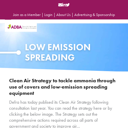
Skip
to
content
Join as a Member
|
Login
|
About Us
|
Advertising & Sponsorship
Open
Close
mobile
mobile
menu
menu
LOW EMISSION
SPREADING
Clean Air Strategy to tackle ammonia through
use of covers and low-emission spreading
equipment
Defra has today publised its Clean Air Strategy following
consultation last year. You can read the strategy here or by
clicking the below image. The Strategy sets out the
comprehensive actions required across all parts of
government and society to improve air…