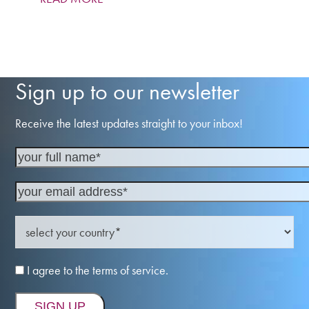
Sign up to our newsletter
Receive the latest updates straight to your inbox!
I agree to the terms of service.