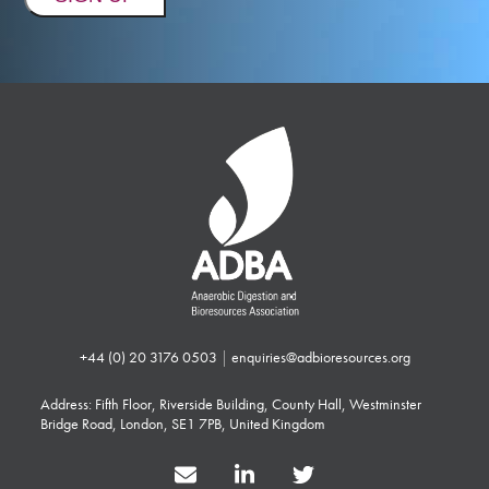
+44 (0) 20 3176 0503
|
enquiries@adbioresources.org
Address: Fifth Floor, Riverside Building, County Hall, Westminster
Bridge Road, London, SE1 7PB, United Kingdom