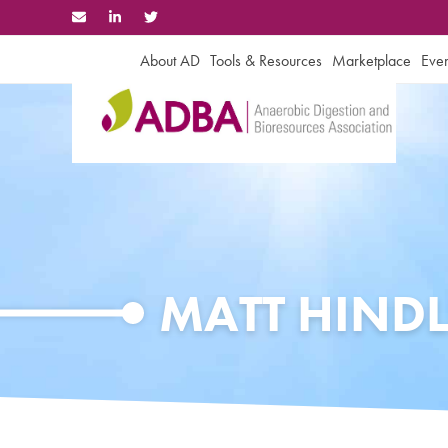
Skip
to
content
About AD
Tools & Resources
Marketplace
Even
MATT HINDL