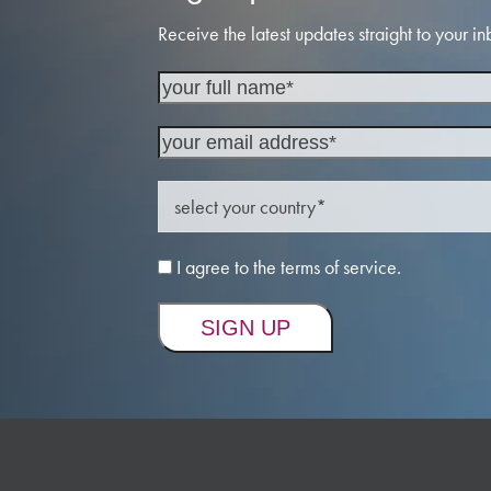
Receive the latest updates straight to your in
I agree to the terms of service.