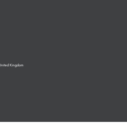
 United Kingdom