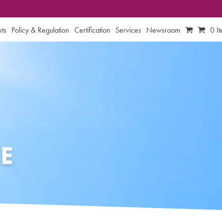
ts
Policy & Regulation
Certification
Services
Newsroom
0 I
E