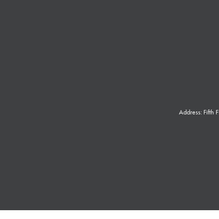
Address: Fifth