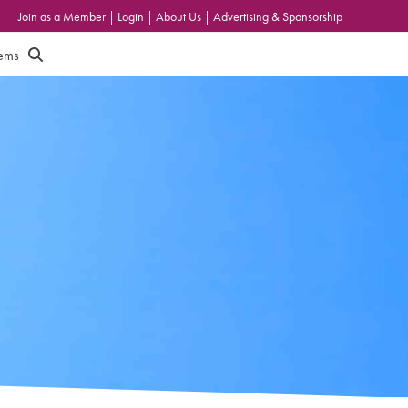
Join as a Member
|
Login
|
About Us
|
Advertising & Sponsorship
tems