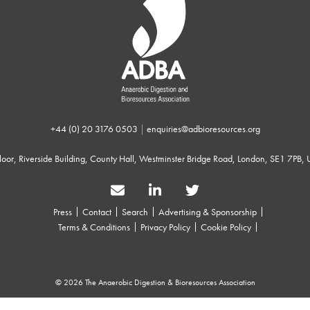
+44 (0) 20 3176 0503
|
enquiries@adbioresources.org
 Floor, Riverside Building, County Hall, Westminster Bridge Road, London, SE1 7PB,
Press
Contact
Search
Advertising & Sponsorship
Terms & Conditions
Privacy Policy
Cookie Policy
© 2026 The Anaerobic Digestion & Bioresources Association