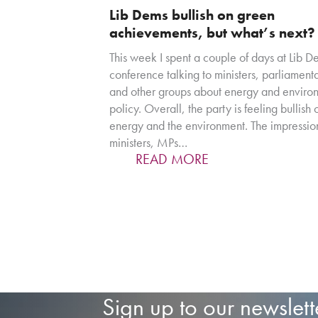
Lib Dems bullish on green
achievements, but what’s next?
This week I spent a couple of days at Lib 
conference talking to ministers, parliament
and other groups about energy and enviro
policy. Overall, the party is feeling bullish 
energy and the environment. The impression
ministers, MPs…
READ MORE
Sign up to our newslett