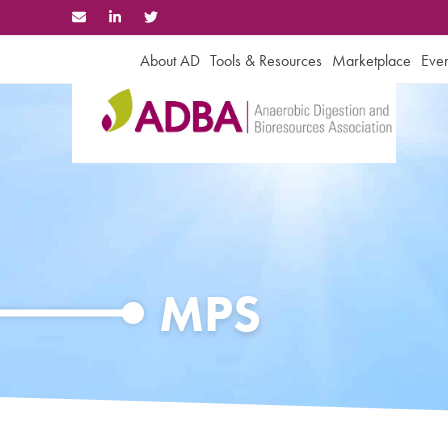
Skip
to
content
About AD
Tools & Resources
Marketplace
Even
MPS