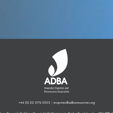
+44 (0) 20 3176 0503
|
enquiries@adbioresources.org