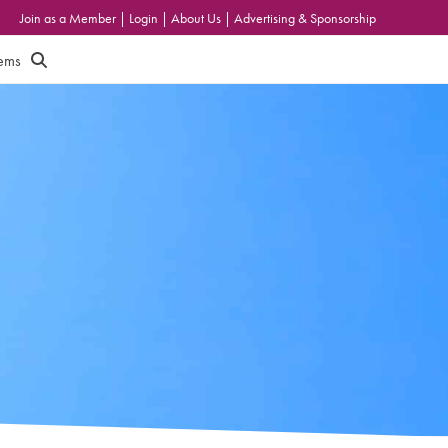
Join as a Member
|
Login
|
About Us
|
Advertising & Sponsorship
tems