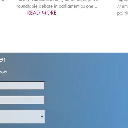
roundtable debate in parliament as one…
Membe
READ MORE
polit
er
box!