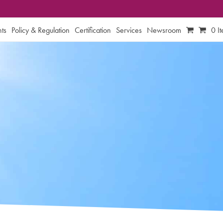
ts
Policy & Regulation
Certification
Services
Newsroom
0 I