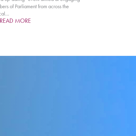
rs of Parliament from across the
ical…
READ MORE