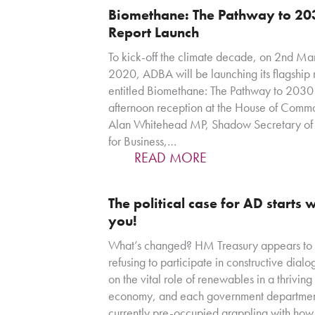
Biomethane: The Pathway to 20
Report Launch
To kick-off the climate decade, on 2nd Ma
2020, ADBA will be launching its flagship 
entitled Biomethane: The Pathway to 2030 
afternoon reception at the House of Comm
Alan Whitehead MP, Shadow Secretary of 
for Business,…
READ MORE
The political case for AD starts 
you!
What’s changed? HM Treasury appears to
refusing to participate in constructive dial
on the vital role of renewables in a thrivin
economy, and each government departmen
currently pre-occupied grappling with how