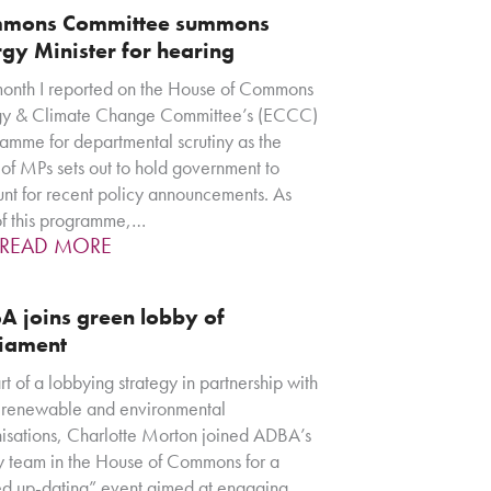
mons Committee summons
gy Minister for hearing
month I reported on the House of Commons
gy & Climate Change Committee’s (ECCC)
amme for departmental scrutiny as the
of MPs sets out to hold government to
nt for recent policy announcements. As
of this programme,…
READ MORE
A joins green lobby of
liament
rt of a lobbying strategy in partnership with
 renewable and environmental
isations, Charlotte Morton joined ADBA’s
y team in the House of Commons for a
d up-dating” event aimed at engaging