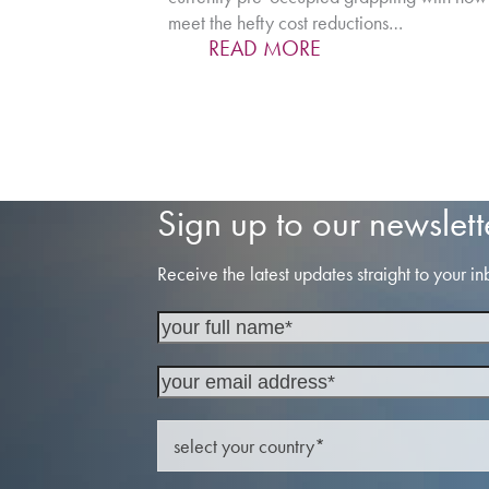
meet the hefty cost reductions…
READ MORE
Sign up to our newslett
Receive the latest updates straight to your in