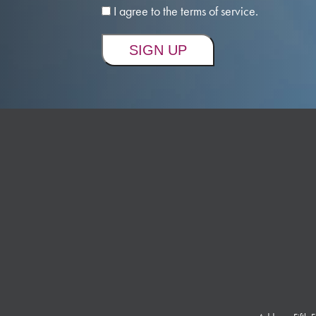
I agree to the terms of service.