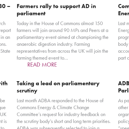
30 –
Farmers rally to support AD in
Com
parliament
Ener
rch
Today in the House of Commons almost 150
Last 
report
farmers will join around 90 MPs and Peers at a
Ener
in an
parliamentary event aimed at championing the
progr
ons.
anaerobic digestion industry. Farming
body 
State
representatives from across the UK will join the
accou
farming themed event to…
part 
READ MORE
with
Taking a lead on parliamentary
ADB
scrutiny
Par
 be
Last month ADBA responded to the House of
As pa
ogue
Commons Energy & Climate Change
other
g UK
Committee’s request for industry feedback on
organ
t is
the scrutiny body’s short and long term priorities.
polic
 to
ADBA was subsequently selected to join a
“spee