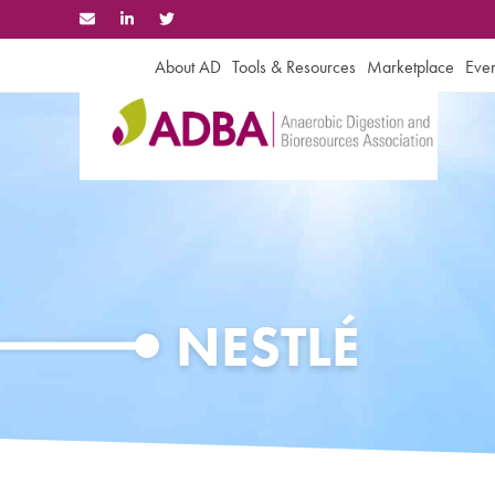
Skip
to
content
About AD
Tools & Resources
Marketplace
Even
NESTLÉ