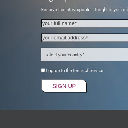
Receive the latest updates straight to your in
I agree to the terms of service.