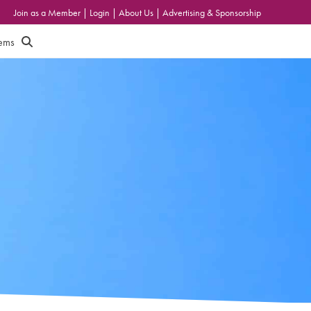
Join as a Member
|
Login
|
About Us
|
Advertising & Sponsorship
tems