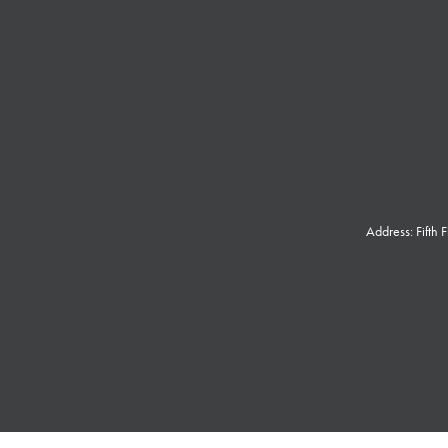
Address: Fifth