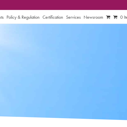
ts
Policy & Regulation
Certification
Services
Newsroom
0 I