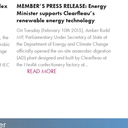
dex
MEMBER’S PRESS RELEASE: Energy
Minister supports Clearfleau’s
renewable energy technology
On Tuesday (February 10th 2015), Amber Rudd
MP, Parliamentary Under Secretary of State at
, the
the Department of Energy and Climate Change
robic
officially opened the on-site anaerobic digestion
rage
(AD) plant designed and built by Clearfleau at
the Nestlé confectionery factory at…
, NEC
READ MORE
er