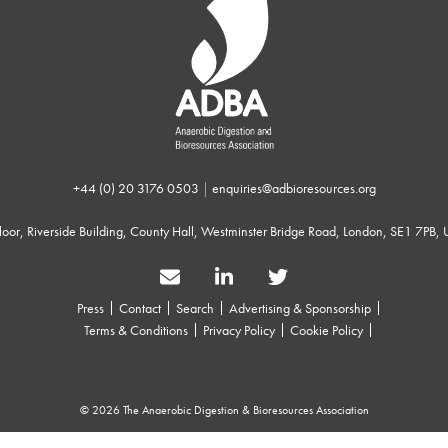
+44 (0) 20 3176 0503
|
enquiries@adbioresources.org
 Floor, Riverside Building, County Hall, Westminster Bridge Road, London, SE1 7PB,
Press
Contact
Search
Advertising & Sponsorship
Terms & Conditions
Privacy Policy
Cookie Policy
© 2026 The Anaerobic Digestion & Bioresources Association