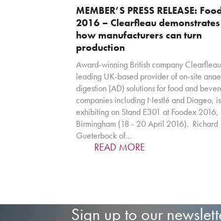
MEMBER’S PRESS RELEASE: Foo
2016 – Clearfleau demonstrates
how manufacturers can turn
production
Award-winning British company Clearfleau
leading UK-based provider of on-site anae
digestion (AD) solutions for food and beve
companies including Nestlé and Diageo, is
exhibiting on Stand E301 at Foodex 2016
Birmingham (18 - 20 April 2016). Richard
Gueterbock of…
READ MORE
Sign up to our newslett