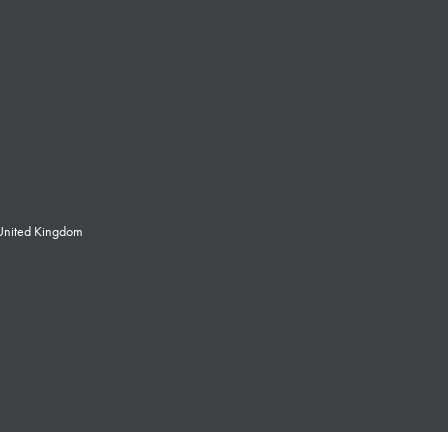
 United Kingdom