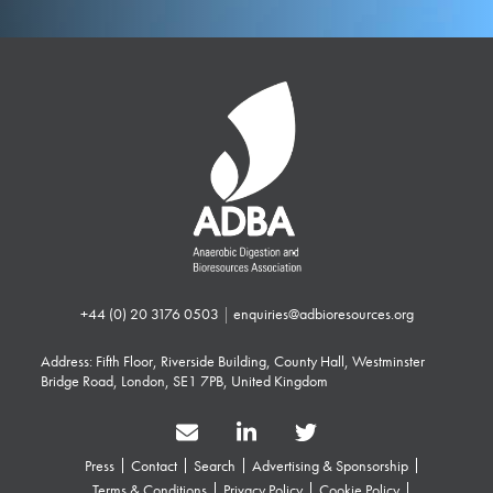
+44 (0) 20 3176 0503
|
enquiries@adbioresources.org
Address: Fifth Floor, Riverside Building, County Hall, Westminster
Bridge Road, London, SE1 7PB, United Kingdom
Press
Contact
Search
Advertising & Sponsorship
Terms & Conditions
Privacy Policy
Cookie Policy