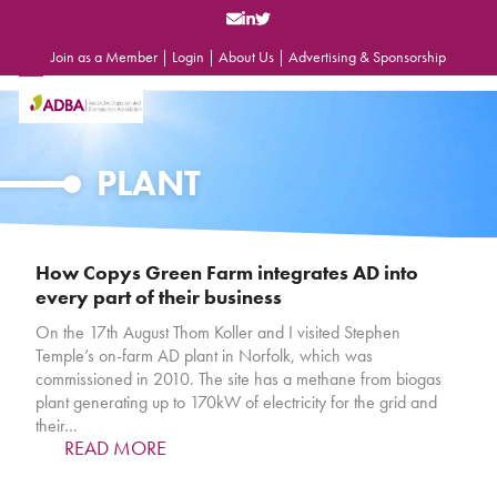
Skip
to
content
Join as a Member
|
Login
|
About Us
|
Advertising & Sponsorship
Open
Close
mobile
mobile
menu
menu
PLANT
How Copys Green Farm integrates AD into
every part of their business
On the 17th August Thom Koller and I visited Stephen
Temple’s on-farm AD plant in Norfolk, which was
commissioned in 2010. The site has a methane from biogas
plant generating up to 170kW of electricity for the grid and
their…
READ MORE