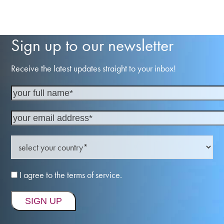
Sign up to our newsletter
Receive the latest updates straight to your inbox!
I agree to the terms of service.