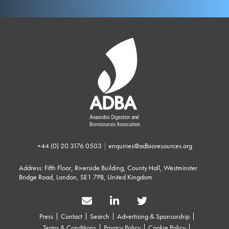
+44 (0) 20 3176 0503
|
enquiries@adbioresources.org
Address: Fifth Floor, Riverside Building, County Hall, Westminster
Bridge Road, London, SE1 7PB, United Kingdom
Press
Contact
Search
Advertising & Sponsorship
Terms & Conditions
Privacy Policy
Cookie Policy