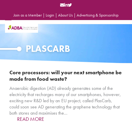
Skip
to
content
Join as a Member
|
Login
|
About Us
|
Advertising & Sponsorship
Open
Close
mobile
mobile
menu
menu
PLASCARB
Core processors: will your next smartphone be
made from food waste?
Anaerobic digestion (AD) already generates some of the
electricity that recharges many of our smartphones, however,
exciting new R&D led by an EU project, called PlasCarb,
could soon see AD generating the graphene technology that
both stores and maximises the…
READ MORE