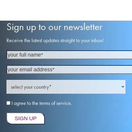
Sign up to our newsletter
Receive the latest updates straight to your inbox!
I agree to the terms of service.