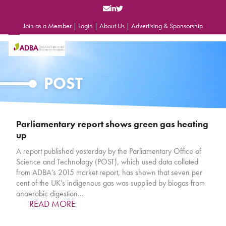
Skip
to
content
Join as a Member
|
Login
|
About Us
|
Advertising & Sponsorship
Open
Close
mobile
mobile
menu
menu
POST
Parliamentary report shows green gas heating
up
A report published yesterday by the Parliamentary Office of
Science and Technology (POST), which used data collated
from ADBA’s 2015 market report, has shown that seven per
cent of the UK’s indigenous gas was supplied by biogas from
anaerobic digestion…
READ MORE