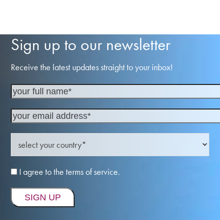
Sign up to our newsletter
Receive the latest updates straight to your inbox!
I agree to the terms of service.