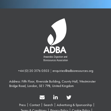
+44 (0) 20 3176 0503
|
enquiries@adbioresources.org
Address: Fifth Floor, Riverside Building, County Hall, Westminster
Bridge Road, London, SE1 7PB, United Kingdom
Press
Contact
Search
Advertising & Sponsorship
Terms & Conditions
Privacy Policy
Cookie Policy