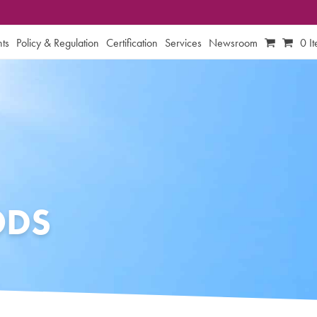
ts
Policy & Regulation
Certification
Services
Newsroom
0 I
ODS