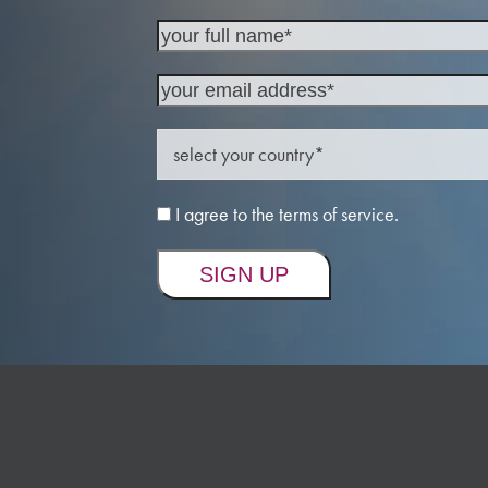
I agree to the terms of service.