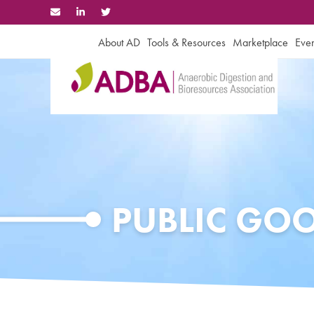
Skip
to
content
About AD
Tools & Resources
Marketplace
Even
PUBLIC GO