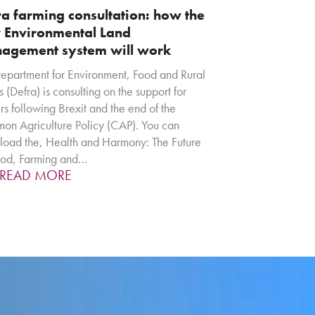
a farming consultation: how the
 Environmental Land
agement system will work
epartment for Environment, Food and Rural
s (Defra) is consulting on the support for
rs following Brexit and the end of the
n Agriculture Policy (CAP). You can
oad the, Health and Harmony: The Future
ood, Farming and…
READ MORE