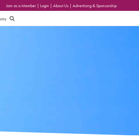
Join as a Member
|
Login
|
About Us
|
Advertising & Sponsorship
tems