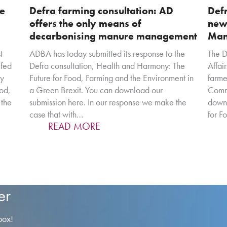
re
Defra farming consultation: AD
Defr
offers the only means of
new
decarbonising manure management
Man
t
ADBA has today submitted its response to the
The D
efed
Defra consultation, Health and Harmony: The
Affair
cy
Future for Food, Farming and the Environment in
farme
ood,
a Green Brexit. You can download our
Commo
 the
submission here. In our response we make the
downl
case that with…
for F
READ MORE
er
box!