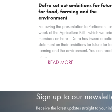
Defra set out ambitions for futu
for food, farming and the
environment
Following the presentation to Parliament las
week of the Agriculture Bill - which we bri
members on here - Defra has issued a poli
statement on their ambitions for future for f
farming and the environment. You can read
full…
READ MORE
Sign up to our newslett
Receive the latest updates straight to your in