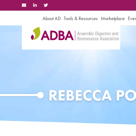
Skip
to
content
About AD
Tools & Resources
Marketplace
Even
REBECCA P