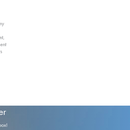
my
nt,
ment
rs
er
box!