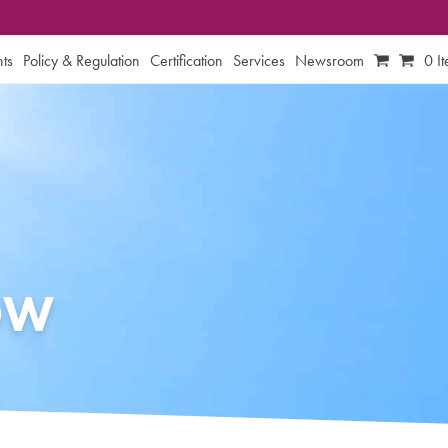
ts
Policy & Regulation
Certification
Services
Newsroom
0 I
OW