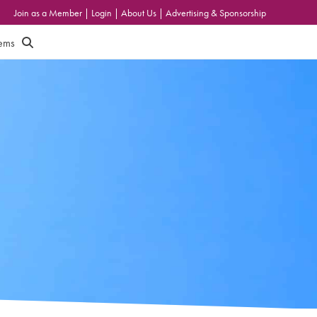
Join as a Member
|
Login
|
About Us
|
Advertising & Sponsorship
tems