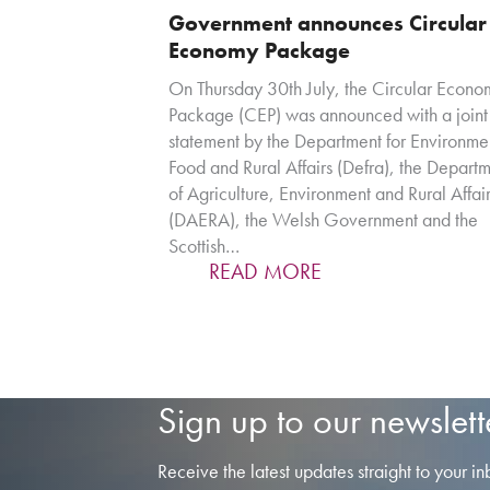
Government announces Circular
Economy Package
On Thursday 30th July, the Circular Econo
Package (CEP) was announced with a joint
statement by the Department for Environme
Food and Rural Affairs (Defra), the Depart
of Agriculture, Environment and Rural Affai
(DAERA), the Welsh Government and the
Scottish…
READ MORE
Sign up to our newslett
Receive the latest updates straight to your in