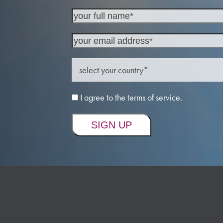
I agree to the terms of service.