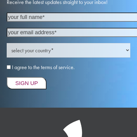
Receive the latest updates straight to your inbox!
I agree to the terms of service.