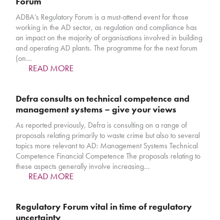
Forum
ADBA’s Regulatory Forum is a must-attend event for those
working in the AD sector, as regulation and compliance has
an impact on the majority of organisations involved in building
and operating AD plants. The programme for the next forum
(on…
READ MORE
Defra consults on technical competence and
management systems – give your views
As reported previously, Defra is consulting on a range of
proposals relating primarily to waste crime but also to several
topics more relevant to AD: Management Systems Technical
Competence Financial Competence The proposals relating to
these aspects generally involve increasing…
READ MORE
Regulatory Forum vital in time of regulatory
uncertainty