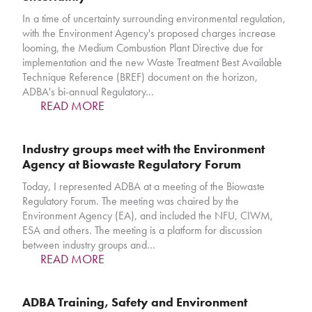
In a time of uncertainty surrounding environmental regulation,
with the Environment Agency's proposed charges increase
looming, the Medium Combustion Plant Directive due for
implementation and the new Waste Treatment Best Available
Technique Reference (BREF) document on the horizon,
ADBA's bi-annual Regulatory…
READ MORE
Industry groups meet with the Environment
Agency at Biowaste Regulatory Forum
Today, I represented ADBA at a meeting of the Biowaste
Regulatory Forum. The meeting was chaired by the
Environment Agency (EA), and included the NFU, CIWM,
ESA and others. The meeting is a platform for discussion
between industry groups and…
READ MORE
ADBA Training, Safety and Environment