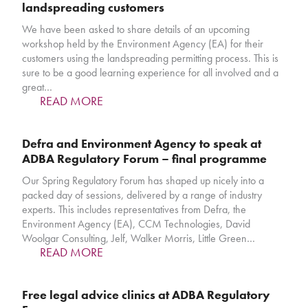
landspreading customers
We have been asked to share details of an upcoming
workshop held by the Environment Agency (EA) for their
customers using the landspreading permitting process. This is
sure to be a good learning experience for all involved and a
great…
READ MORE
Defra and Environment Agency to speak at
ADBA Regulatory Forum – final programme
Our Spring Regulatory Forum has shaped up nicely into a
packed day of sessions, delivered by a range of industry
experts. This includes representatives from Defra, the
Environment Agency (EA), CCM Technologies, David
Woolgar Consulting, Jelf, Walker Morris, Little Green…
READ MORE
Free legal advice clinics at ADBA Regulatory