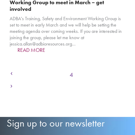
Working Group to meet in March – get
involved
ADBA's Training, Safety and Environment Working Group is
set to meet in early March and we will help be setting the
meeting agenda over coming weeks. If you are interested in
joining the group, please let me know at
jessica.allan@adbioresources.org…
READ MORE
Previous
Page
Page
Page
Page
Page
Page
Page
1
2
3
4
5
6
7
Next
Sign up to our newsletter