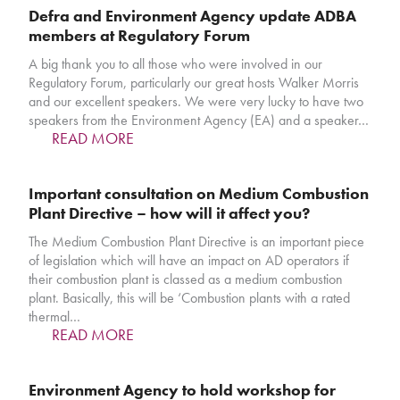
Defra and Environment Agency update ADBA
members at Regulatory Forum
A big thank you to all those who were involved in our
Regulatory Forum, particularly our great hosts Walker Morris
and our excellent speakers. We were very lucky to have two
speakers from the Environment Agency (EA) and a speaker…
READ MORE
Important consultation on Medium Combustion
Plant Directive – how will it affect you?
The Medium Combustion Plant Directive is an important piece
of legislation which will have an impact on AD operators if
their combustion plant is classed as a medium combustion
plant. Basically, this will be ‘Combustion plants with a rated
thermal…
READ MORE
Environment Agency to hold workshop for