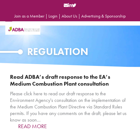
Skip
to
content
Join as a Member
|
Login
|
About Us
|
Advertising & Sponsorship
Open
Close
mobile
mobile
menu
menu
REGULATION
Read ADBA’s draft response to the EA’s
Medium Combustion Plant consultation
Please click here to read our draft response to the
Environment Agency's consultation on the implementation of
the Medium Combustion Plant Directive via Standard Rules
permits. If you have any comments on the draft, please let us
know as soon…
READ MORE