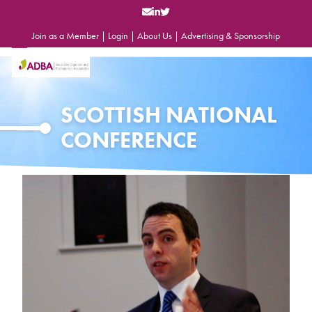
Skip
to
content
Join as a Member
|
Login
|
About Us
|
Advertising & Sponsorship
Open
Close
mobile
mobile
menu
menu
SCOTTISH NATIONAL
CONFERENCE