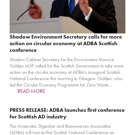
Shadow Environment Secretary calls for more
action on circular economy at ADBA Scottish
conference
Shadow Cabinet Secretary for the Environment Maurice
Golden MSP called for the Scottish Government to take more
action on the circular economy at ADBA’s inaugural Scottish
National Conference this morning in Glasgow. Golden, who
led the Circular Economy Programme for Zero Waste…
READ MORE
PRESS RELEASE: ADBA launches first conference
for Scottish AD industry
The Anaerobic Digestion and Bioresources Association
(ADBA) will host its first Scottish National Conference on