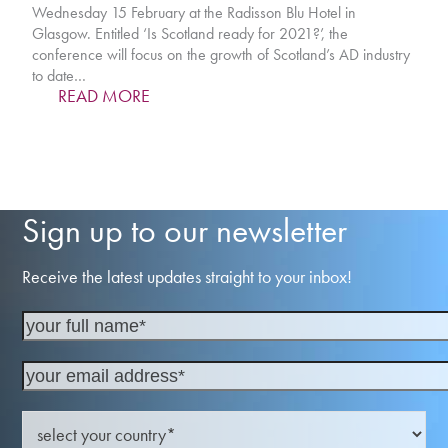
Wednesday 15 February at the Radisson Blu Hotel in
Glasgow. Entitled ‘Is Scotland ready for 2021?’, the
conference will focus on the growth of Scotland’s AD industry
to date…
READ MORE
Sign up to our newsletter
Receive the latest updates straight to your inbox!