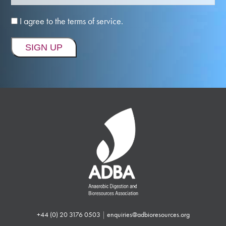
I agree to the terms of service.
+44 (0) 20 3176 0503
|
enquiries@adbioresources.org