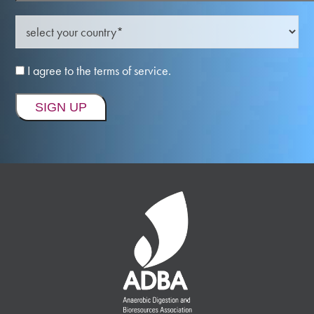
I agree to the terms of service.