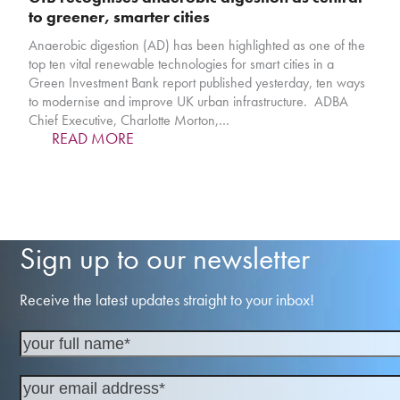
to greener, smarter cities
Anaerobic digestion (AD) has been highlighted as one of the
top ten vital renewable technologies for smart cities in a
Green Investment Bank report published yesterday, ten ways
to modernise and improve UK urban infrastructure. ADBA
Chief Executive, Charlotte Morton,…
READ MORE
Sign up to our newsletter
Receive the latest updates straight to your inbox!