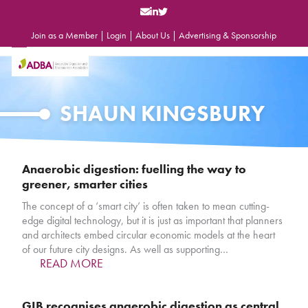
Skip
to
content
Join as a Member
|
Login
|
About Us
|
Advertising & Sponsorship
Open
Close
mobile
mobile
menu
menu
SHAUN KINGSBURY
Anaerobic digestion: fuelling the way to
greener, smarter cities
The concept of a ‘smart city’ is often taken to mean cutting-
edge digital technology, but it is just as important that planners
and architects embed circular economic models at the heart
of our future city designs. As well as supporting…
READ MORE
GIB recognises anaerobic digestion as central