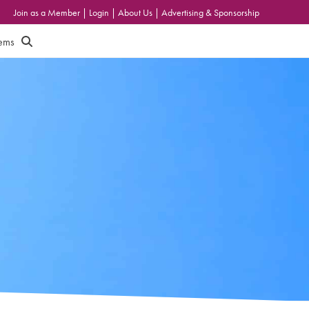
Join as a Member
|
Login
|
About Us
|
Advertising & Sponsorship
tems