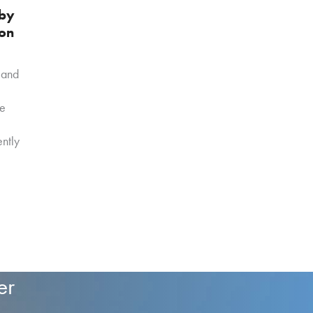
 by
 on
 and
ve
ntly
er