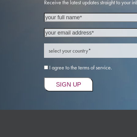
Receive the latest updates straight to your in
I agree to the terms of service.