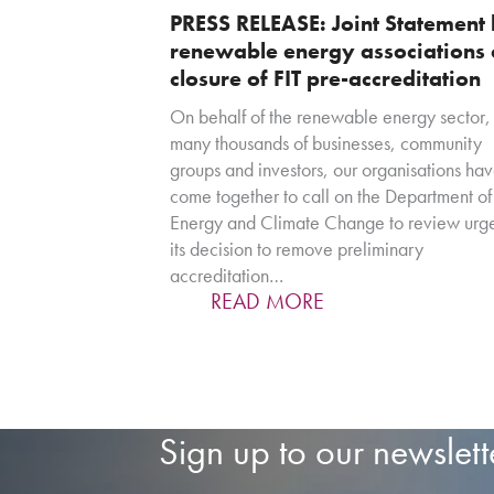
PRESS RELEASE: Joint Statement
renewable energy associations
closure of FIT pre-accreditation
On behalf of the renewable energy sector,
many thousands of businesses, community
groups and investors, our organisations ha
come together to call on the Department of
Energy and Climate Change to review urge
its decision to remove preliminary
accreditation…
READ MORE
Sign up to our newslett