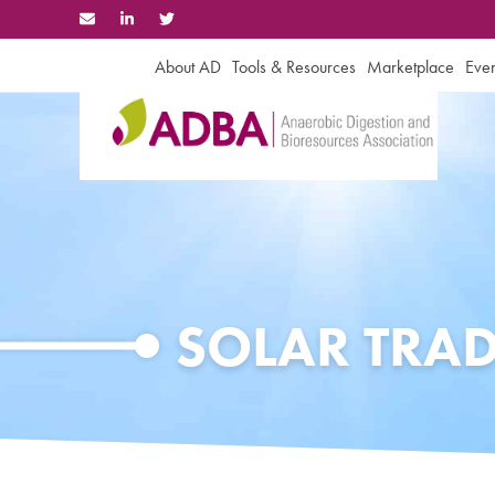
Skip
to
content
About AD
Tools & Resources
Marketplace
Even
SOLAR TRA