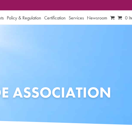
ts
Policy & Regulation
Certification
Services
Newsroom
0 I
DE ASSOCIATION