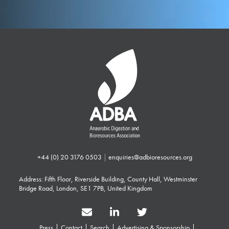
+44 (0) 20 3176 0503
|
enquiries@adbioresources.org
Address: Fifth Floor, Riverside Building, County Hall, Westminster
Bridge Road, London, SE1 7PB, United Kingdom
Press
Contact
Search
Advertising & Sponsorship