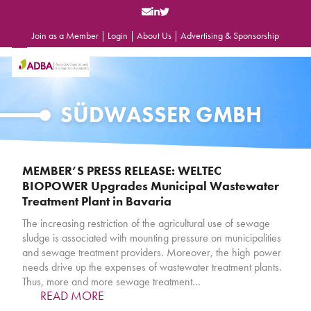
Skip
to
content
Join as a Member
|
Login
|
About Us
|
Advertising & Sponsorship
Open
Close
mobile
mobile
menu
menu
SÜDWASSER GMBH
MEMBER’S PRESS RELEASE: WELTEC
BIOPOWER Upgrades Municipal Wastewater
Treatment Plant in Bavaria
The increasing restriction of the agricultural use of sewage
sludge is associated with mounting pressure on municipalities
and sewage treatment providers. Moreover, the high power
needs drive up the expenses of wastewater treatment plants.
Thus, more and more sewage treatment…
READ MORE