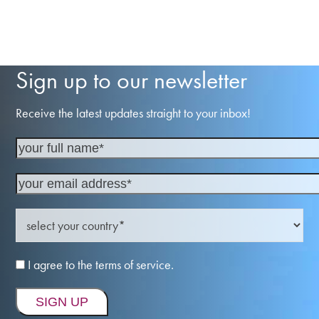
Sign up to our newsletter
Receive the latest updates straight to your inbox!
I agree to the terms of service.