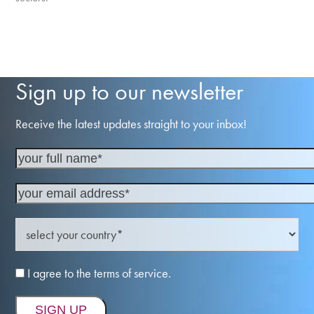
Sign up to our newsletter
Receive the latest updates straight to your inbox!
I agree to the terms of service.