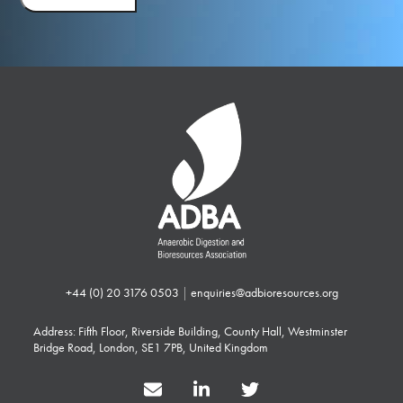
+44 (0) 20 3176 0503
|
enquiries@adbioresources.org
Address: Fifth Floor, Riverside Building, County Hall, Westminster
Bridge Road, London, SE1 7PB, United Kingdom