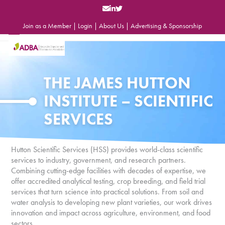
Skip
to
content
Join as a Member
|
Login
|
About Us
|
Advertising & Sponsorship
Open
Close
mobile
mobile
menu
menu
THE JAMES HUTTON
INSTITUTE – SCIENTIFIC
SERVICES
Hutton Scientific Services (HSS) provides world-class scientific
services to industry, government, and research partners.
Combining cutting-edge facilities with decades of expertise, we
offer accredited analytical testing, crop breeding, and field trial
services that turn science into practical solutions. From soil and
water analysis to developing new plant varieties, our work drives
innovation and impact across agriculture, environment, and food
sectors.