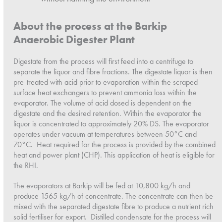
About the process at the Barkip
Anaerobic Digester Plant
Digestate from the process will first feed into a centrifuge to
separate the liquor and fibre fractions. The digestate liquor is then
pre-treated with acid prior to evaporation within the scraped
surface heat exchangers to prevent ammonia loss within the
evaporator. The volume of acid dosed is dependent on the
digestate and the desired retention. Within the evaporator the
liquor is concentrated to approximately 20% DS. The evaporator
operates under vacuum at temperatures between 50°C and
70°C. Heat required for the process is provided by the combined
heat and power plant (CHP). This application of heat is eligible for
the RHI.
The evaporators at Barkip will be fed at 10,800 kg/h and
produce 1565 kg/h of concentrate. The concentrate can then be
mixed with the separated digestate fibre to produce a nutrient rich
solid fertiliser for export. Distilled condensate for the process will