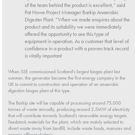
of the team behind the product is excellent,” said
Pat Howe Project Manager Barkip Anaerobic
Digester Plant. “When we made enquires about the
product and its suitability we were immediately
offered the opportunity to see this type of
equipment in operation. As a customer that level of
confidence in a product with a proven track record
is vitally important
When SSE commissioned Scotland’s largest biogas plant last
summer, the generator became the first energy company in the
UK to commit to construction and operation of an anaerobic
digestion biogas plant of this type.
The Barkip site will be capable of processing around 75,000
tonnes of waste annually, producing around 2.5MW of electricity
that will contribute towards Scotland’s renewable energy targets.
Feedstock materials for the plant, which are mainly selected to
divert waste away from landfill, include waste foods, manures and
organic effluent sludge’s.