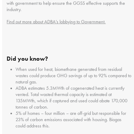
with government to help ensure the GGSS effective supports the
industry.
Find out more about ADBA’s lobbying to Government.
Did you know?
When used for heat, biomethane generated from residual
wastes could produce GHG savings of up to 92% compared to
natural gas.
ADBA estimates 5.3MWth of cogenerated heat is currently
vented. Total wasted thermal capacity is estimated at
135MWth, which if captured and used could abate 170,000
tonnes of carbon.
5% of homes – four million – are off-grid but responsible for
23% of carbon emissions associated with housing. Biogas
could address this.