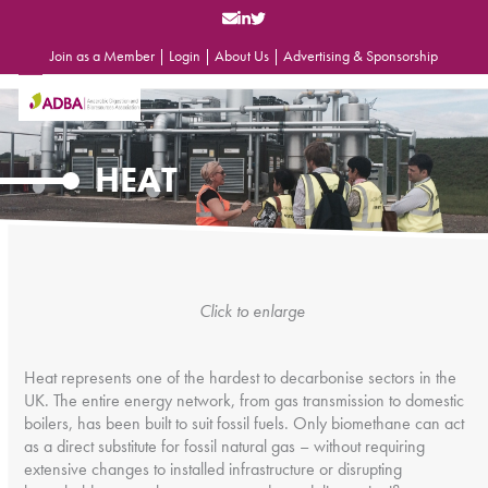
Skip
to
content
Join as a Member
|
Login
|
About Us
|
Advertising & Sponsorship
Open
Close
mobile
mobile
menu
menu
HEAT
Click to enlarge
Heat represents one of the hardest to decarbonise sectors in the
UK. The entire energy network, from gas transmission to domestic
boilers, has been built to suit fossil fuels. Only biomethane can act
as a direct substitute for fossil natural gas – without requiring
extensive changes to installed infrastructure or disrupting