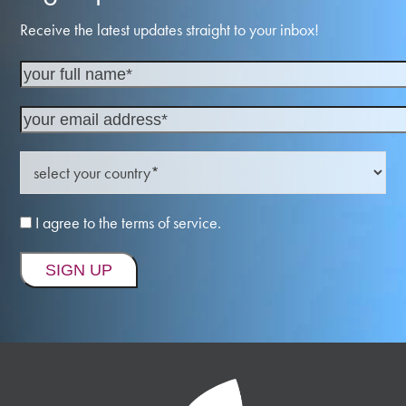
Receive the latest updates straight to your inbox!
I agree to the terms of service.