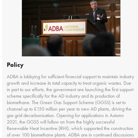
Policy
ADBA is lobbying for sufficient financial support to maintain industry
growth and increase its total capacity to treat organic wastes. Due
in part to our efforts, the government are launching the first support
scheme specifically for the AD industry and its production of
biomethane. The Green Gas Support Scheme (GGSS) is set to
channel up to £150 million per year to new AD plants, driving the
gas grid decarbonisation. Opening for applications in Autumn
2021, the GGSS will follow on from the highly successful
Renewable Heat Incentive (RHI), which supported the construction
of over 100 biomethane plants. ADBA are in continued discussions