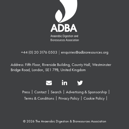
+44 (0) 20 3176 0503
|
enquiries@adbioresources.org
Address: Fifth Floor, Riverside Building, County Hall, Westminster
Bridge Road, London, SE1 7PB, United Kingdom
Press
Contact
Search
Advertising & Sponsorship
Terms & Conditions
Privacy Policy
Cookie Policy
© 2026 The Anaerobic Digestion & Bioresources Association