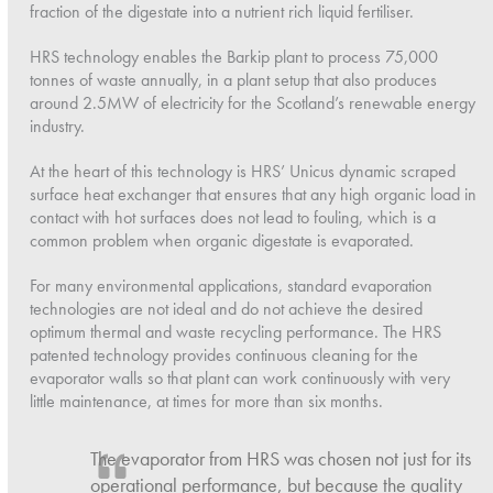
fraction of the digestate into a nutrient rich liquid fertiliser.
HRS technology enables the Barkip plant to process 75,000
tonnes of waste annually, in a plant setup that also produces
around 2.5MW of electricity for the Scotland’s renewable energy
industry.
At the heart of this technology is HRS’ Unicus dynamic scraped
surface heat exchanger that ensures that any high organic load in
contact with hot surfaces does not lead to fouling, which is a
common problem when organic digestate is evaporated.
For many environmental applications, standard evaporation
technologies are not ideal and do not achieve the desired
optimum thermal and waste recycling performance. The HRS
patented technology provides continuous cleaning for the
evaporator walls so that plant can work continuously with very
little maintenance, at times for more than six months.
The evaporator from HRS was chosen not just for its
operational performance, but because the quality