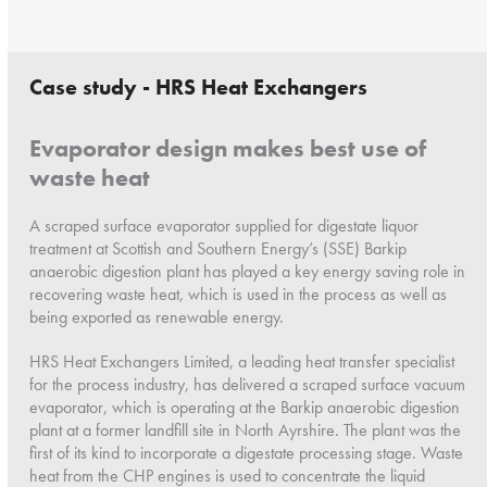
Case study - HRS Heat Exchangers
Evaporator design makes best use of
waste heat
A scraped surface evaporator supplied for digestate liquor
treatment at Scottish and Southern Energy’s (SSE) Barkip
anaerobic digestion plant has played a key energy saving role in
recovering waste heat, which is used in the process as well as
being exported as renewable energy.
HRS Heat Exchangers Limited, a leading heat transfer specialist
for the process industry, has delivered a scraped surface vacuum
evaporator, which is operating at the Barkip anaerobic digestion
plant at a former landfill site in North Ayrshire. The plant was the
first of its kind to incorporate a digestate processing stage. Waste
heat from the CHP engines is used to concentrate the liquid