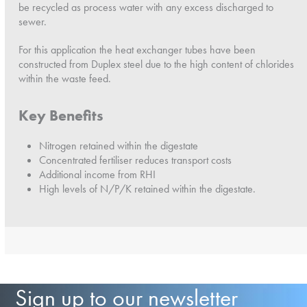
be recycled as process water with any excess discharged to
sewer.
For this application the heat exchanger tubes have been
constructed from Duplex steel due to the high content of chlorides
within the waste feed.
Key Benefits
Nitrogen retained within the digestate
Concentrated fertiliser reduces transport costs
Additional income from RHI
High levels of N/P/K retained within the digestate.
Sign up to our newsletter