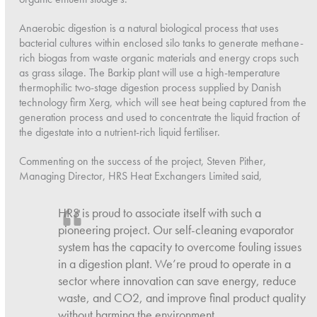
Anaerobic digestion is a natural biological process that uses
bacterial cultures within enclosed silo tanks to generate methane-
rich biogas from waste organic materials and energy crops such
as grass silage. The Barkip plant will use a high-temperature
thermophilic two-stage digestion process supplied by Danish
technology firm Xerg, which will see heat being captured from the
generation process and used to concentrate the liquid fraction of
the digestate into a nutrient-rich liquid fertiliser.
Commenting on the success of the project, Steven Pither,
Managing Director, HRS Heat Exchangers Limited said,
HRS is proud to associate itself with such a
pioneering project. Our self-cleaning evaporator
system has the capacity to overcome fouling issues
in a digestion plant. We’re proud to operate in a
sector where innovation can save energy, reduce
waste, and CO2, and improve final product quality
without harming the environment