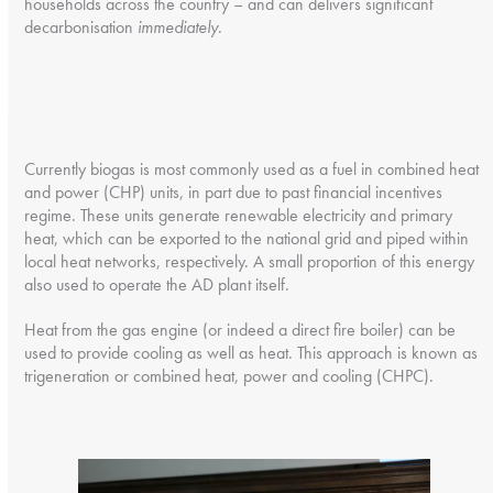
households across the country – and can delivers significant
decarbonisation
immediately
.
Currently biogas is most commonly used as a fuel in combined heat
and power (CHP) units, in part due to past financial incentives
regime. These units generate renewable electricity and primary
heat, which can be exported to the national grid and piped within
local heat networks, respectively. A small proportion of this energy
also used to operate the AD plant itself.
Heat from the gas engine (or indeed a direct fire boiler) can be
used to provide cooling as well as heat. This approach is known as
trigeneration or combined heat, power and cooling (CHPC).