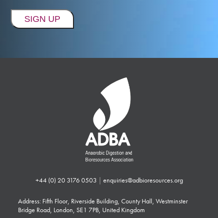
+44 (0) 20 3176 0503
|
enquiries@adbioresources.org
Address: Fifth Floor, Riverside Building, County Hall, Westminster
Bridge Road, London, SE1 7PB, United Kingdom