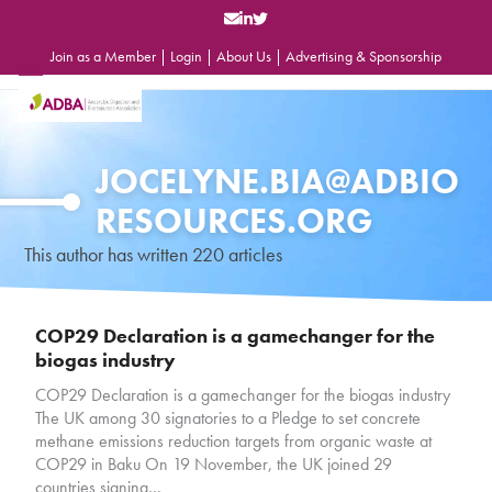
Skip
to
content
Join as a Member
|
Login
|
About Us
|
Advertising & Sponsorship
Open
Close
mobile
mobile
menu
menu
JOCELYNE.BIA@ADBIO
RESOURCES.ORG
This author has written 220 articles
COP29 Declaration is a gamechanger for the
biogas industry
COP29 Declaration is a gamechanger for the biogas industry
The UK among 30 signatories to a Pledge to set concrete
methane emissions reduction targets from organic waste at
COP29 in Baku On 19 November, the UK joined 29
countries signing…