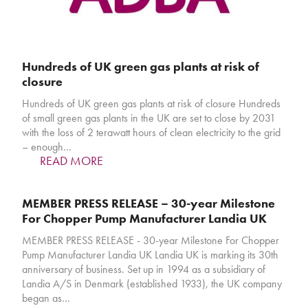
Hundreds of UK green gas plants at risk of
closure
Hundreds of UK green gas plants at risk of closure Hundreds
of small green gas plants in the UK are set to close by 2031
with the loss of 2 terawatt hours of clean electricity to the grid
– enough…
READ MORE
MEMBER PRESS RELEASE – 30-year Milestone
For Chopper Pump Manufacturer Landia UK
MEMBER PRESS RELEASE - 30-year Milestone For Chopper
Pump Manufacturer Landia UK Landia UK is marking its 30th
anniversary of business. Set up in 1994 as a subsidiary of
Landia A/S in Denmark (established 1933), the UK company
began as…