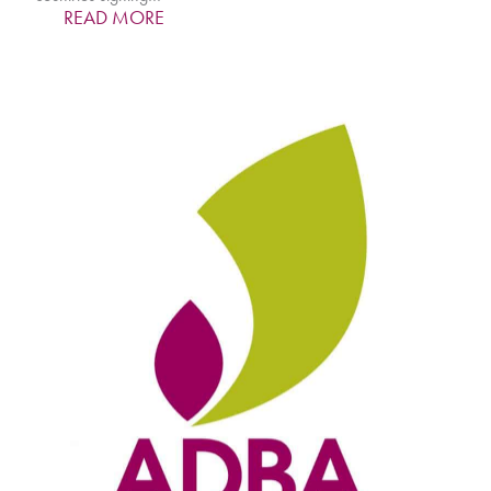
READ MORE