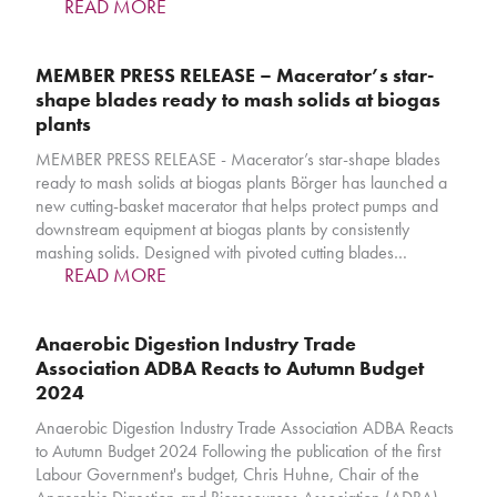
READ MORE
MEMBER PRESS RELEASE – Macerator’s star-
shape blades ready to mash solids at biogas
plants
MEMBER PRESS RELEASE - Macerator’s star-shape blades
ready to mash solids at biogas plants Börger has launched a
new cutting-basket macerator that helps protect pumps and
downstream equipment at biogas plants by consistently
mashing solids. Designed with pivoted cutting blades…
READ MORE
Anaerobic Digestion Industry Trade
Association ADBA Reacts to Autumn Budget
2024
Anaerobic Digestion Industry Trade Association ADBA Reacts
to Autumn Budget 2024 Following the publication of the first
Labour Government's budget, Chris Huhne, Chair of the