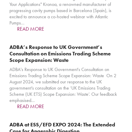
Your Applications" Kronoa, a renowned manufacturer of
progressing cavity pumps based in Barcelona (Spain), is
excited to announce a co-hosted webinar with Atlantic
Pumps…
READ MORE
ADBA’s Response to UK Government’s
Consultation on Emissions Trading Scheme
Scope Expansion: Waste
ADBA's Response to UK Government's Consultation on
Emissions Trading Scheme Scope Expansion: Waste On 2
August 2024, we submitted our response to the UK
government’s consultation on the ‘UK Emissions Trading
Scheme (UK ETS) Scope Expansion: Waste’. Our feedback
emphasised…
READ MORE
ADBA at ESS/EFD EXPO 2024: The Extended
Case for Anaerobic Digestion