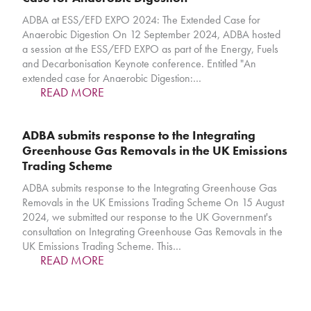
ADBA at ESS/EFD EXPO 2024: The Extended Case for
Anaerobic Digestion On 12 September 2024, ADBA hosted
a session at the ESS/EFD EXPO as part of the Energy, Fuels
and Decarbonisation Keynote conference. Entitled "An
extended case for Anaerobic Digestion:…
READ MORE
ADBA submits response to the Integrating
Greenhouse Gas Removals in the UK Emissions
Trading Scheme
ADBA submits response to the Integrating Greenhouse Gas
Removals in the UK Emissions Trading Scheme On 15 August
2024, we submitted our response to the UK Government's
consultation on Integrating Greenhouse Gas Removals in the
UK Emissions Trading Scheme. This…
READ MORE