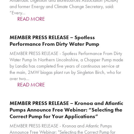
Anaerobic Digestion and Bioresources Association (ADBA)
and former Energy and Climate Change Secretary, said:
“Every…
READ MORE
MEMBER PRESS RELEASE – Spotless
Performance From Dirty Water Pump
MEMBER PRESS RELEASE - Spotless Performance From Dirty
Water Pump In Northern Lincolnshire, a Chopper Pump made
by Landia has completed five years of continuous service at
the main, 2MW biogas plant run by Singleton Birch, who for
over two…
READ MORE
MEMBER PRESS RELEASE – Kronoa and Atlantic
Pumps Announce Free Webinar: “Selecting the
Correct Pump for Your Applications”
MEMBER PRESS RELEASE - Kronoa and Atlantic Pumps
Announce Free Webinar: "Selecting the Correct Pump for