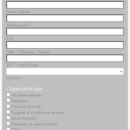
Street Address
Address Line 2
City
State / Province / Region
ZIP / Postal Code
Country
Organisation type
AD plant operator
Developer
Financier or bank
Supplier of products or services
Local Authority
University or research body
Other