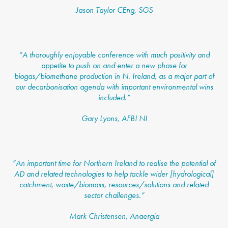
Jason Taylor CEng, SGS
“
A thoroughly enjoyable conference with much positivity and
appetite to push on and enter a new phase for
biogas/biomethane production in N. Ireland, as a major part of
our decarbonisation agenda with important environmental wins
included.”
Gary Lyons, AFBI NI
“
An important time for Northern Ireland to realise the potential of
AD and related technologies to help tackle wider [hydrological]
catchment, waste/biomass, resources/solutions and related
sector challenges.”
Mark Christensen, Anaergia