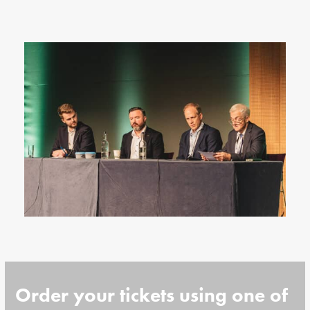
Order your tickets using one of