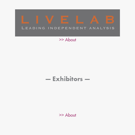
>> About
— Exhibitors —
>> About