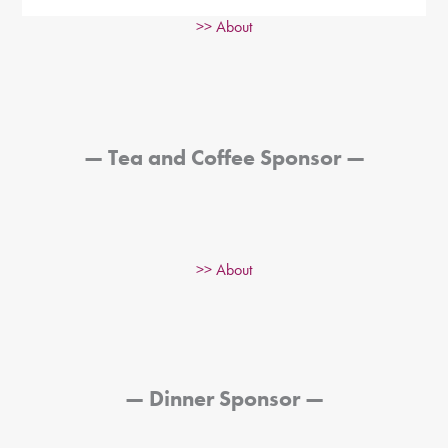
>> About
—
Tea and Coffee Sponsor
—
>> About
—
Dinner Sponsor
—