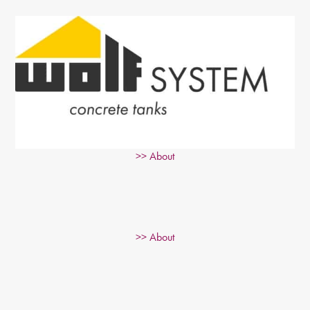
>> About
>> About