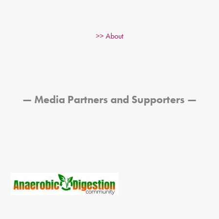
>> About
— Media Partners and Supporters —