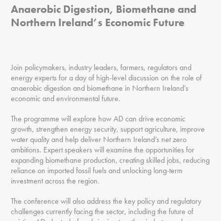
Anaerobic Digestion, Biomethane and
Northern Ireland’s Economic Future
Join policymakers, industry leaders, farmers, regulators and
energy experts for a day of high-level discussion on the role of
anaerobic digestion and biomethane in Northern Ireland’s
economic and environmental future.
The programme will explore how AD can drive economic
growth, strengthen energy security, support agriculture, improve
water quality and help deliver Northern Ireland’s net zero
ambitions. Expert speakers will examine the opportunities for
expanding biomethane production, creating skilled jobs, reducing
reliance on imported fossil fuels and unlocking long-term
investment across the region.
The conference will also address the key policy and regulatory
challenges currently facing the sector, including the future of