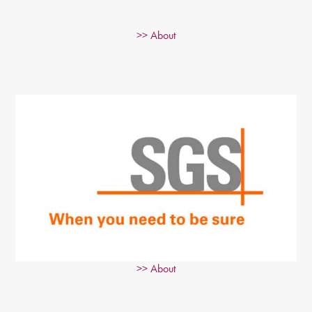
>> About
>> About