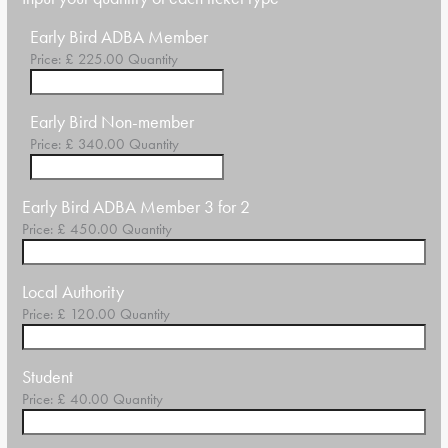
Quantity
Early Bird ADBA Member
Price:
£ 225.00
Quantity
Quantity
Early Bird Non-member
Price:
£ 340.00
Quantity
Quantity
Early Bird ADBA Member 3 for 2
Price:
£ 450.00
Quantity
Quantity
Local Authority
Price:
£ 120.00
Quantity
Quantity
Student
Price:
£ 40.00
Quantity