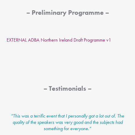
– Preliminary Programme –
EXTERNAL ADBA Northern Ireland Draft Programme v1
– Testimonials –
“
This was a terrific event that I personally got a lot out of. The
quality of the speakers was very good and the subjects had
something for everyone.”