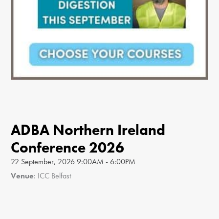
ADBA Northern Ireland
Conference 2026
22 September, 2026 9:00AM - 6:00PM
Venue
: ICC Belfast