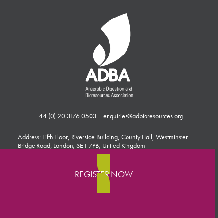
+44 (0) 20 3176 0503
|
enquiries@adbioresources.org
Address: Fifth Floor, Riverside Building, County Hall, Westminster
Bridge Road, London, SE1 7PB, United Kingdom
REGISTER NOW
Press
Contact
Search
Advertising & Sponsorship
Terms & Conditions
Privacy Policy
Cookie Policy