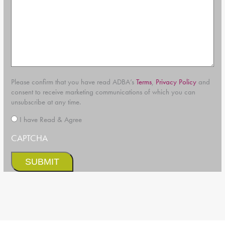
Please confirm that you have read ADBA’s
Terms
,
Privacy Policy
and
consent to receive marketing communications of which you can
unsubscribe at any time.
*
I have Read & Agree
CAPTCHA