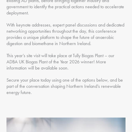
existing AD plants, before bringing together industry and
government to identify the practical actions needed to accelerate
deployment.
With keynote addresses, expert panel discussions and dedicated
networking opportunities throughout the day, this conference
provides a unique platform to shape the future of anaerobic
digestion and biomethane in Northern Ireland.
This year’s site visit will take place at Tully Biogas Plant – our
ADBA UK Biogas Plant of the Year 2026 winner! More
information will be available soon.
Secure your place today using one of the options below, and be
part of the conversation shaping Northern Ireland’s renewable
energy future.