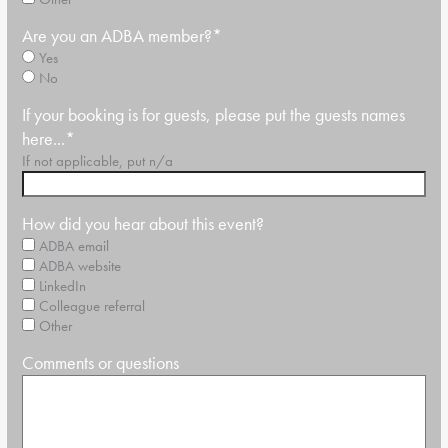
Are you an ADBA member?
*
Yes
No
If your booking is for guests, please put the guests names
here...
*
If not applicable, put n/a
How did you hear about this event?
ADBA email
ADBA website
LinkedIn
Colleague referral
Other
Comments or questions