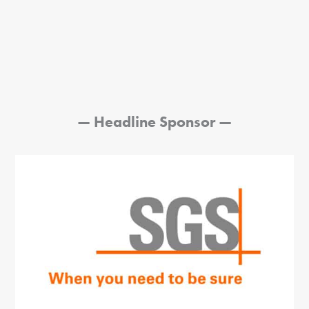
—
Headline Sponsor
—