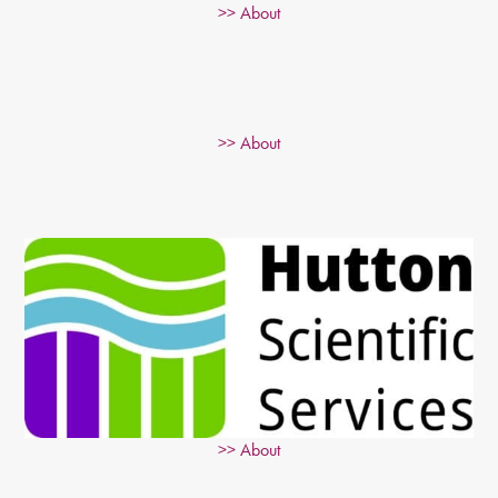
>> About
>> About
>> About