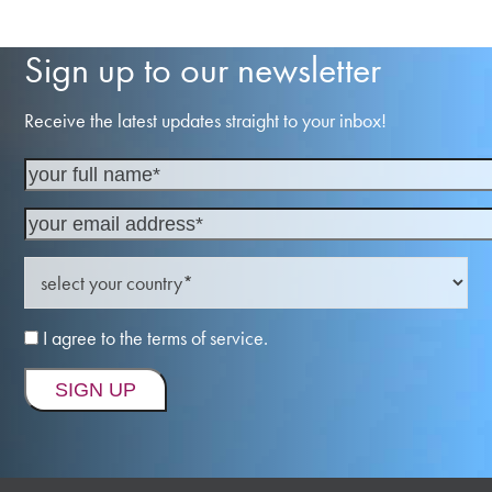
Sign up to our newsletter
Receive the latest updates straight to your inbox!
I agree to the terms of service.