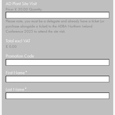
Quantity
AD Plant Site Visit
Price:
£ 30.00
Quantity
Please note, you must be a delegate and already have a ticket (or
purchase alongside a ticket) to the ADBA Northern Ireland
Conference 2025 to attend the site visit.
Total excl VAT
£ 0.00
Promotion Code
First Name
*
Last Name
*