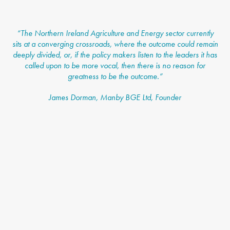
“
The Northern Ireland Agriculture and Energy sector currently
sits at a converging crossroads, where the outcome could remain
deeply divided, or, if the policy makers listen to the leaders it has
called upon to be more vocal, then there is no reason for
greatness to be the outcome.”
James Dorman, Manby BGE Ltd, Founder