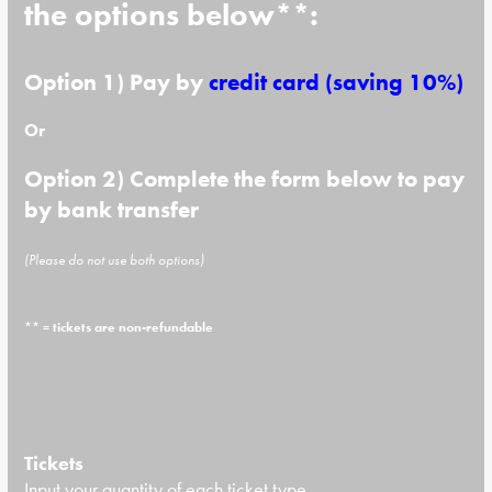
the options below**:
Option 1) Pay by
credit card
(saving 10%)
Or
Option 2) Complete the form below to pay
by bank transfer
(Please do not use both options)
** = tickets are non-refundable
Tickets
Input your quantity of each ticket type