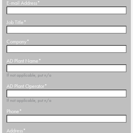
E-mail Address
*
Job Title
*
Company
*
AD Plant Name
*
If not applicable, put n/a
AD Plant Operator
*
If not applicable, put n/a
Phone
*
Address
*